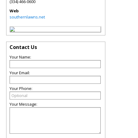
(334) 466-0600
Web
southernlawns.net
Contact Us
Your Name:
Your Email:
Your Phone:
Your Message: