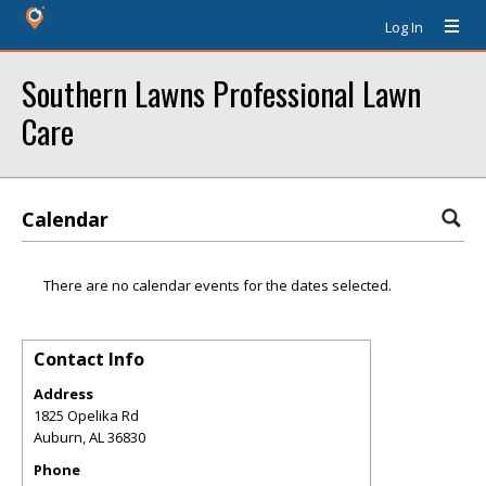
Log In
Southern Lawns Professional Lawn
Care
Calendar
There are no calendar events for the dates selected.
Contact Info
Address
1825 Opelika Rd
Auburn
,
AL
36830
Phone