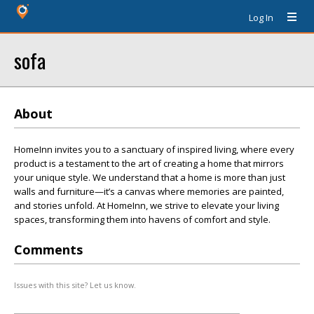
Log In
sofa
About
HomeInn invites you to a sanctuary of inspired living, where every
product is a testament to the art of creating a home that mirrors
your unique style. We understand that a home is more than just
walls and furniture—it’s a canvas where memories are painted,
and stories unfold. At HomeInn, we strive to elevate your living
spaces, transforming them into havens of comfort and style.
Comments
Issues with this site? Let us know.