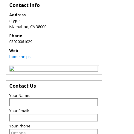
Contact Info
Address
dtype
islamabad
,
CA
38000
Phone
03020061029
Web
homeinn.pk
Contact Us
Your Name:
Your Email:
Your Phone: