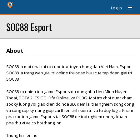
Log In
SOC88 Esport
About
SOC88 la mot nha cai ca cuoc truc tuyen hang dau Viet Nam. Esport
SOC88 la trang web giai tri online thuoc so huu cua tap doan giai tri
SOC88.
SOC88 co nhieu tua game Esports da dang nhu Lien Minh Huyen
Thoai, DOTA 2, CS:GO, Fifa Online, va PUBG. Moi tro choi duoc cham
soc ky luong voi giao dien do hoa 3D, dem lai trai nghiem song dong
va cung cap ky nang giup cai thien tinh kien tri va tu duy logic. Kham
pha cac tua game Esports tai SOC88 de trai nghiem nhung kham
pha thu vi va co hoi thang lon.
Thong tin lien he: