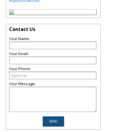
esportsoc88.com
Contact Us
Your Name:
Your Email:
Your Phone:
Your Message: