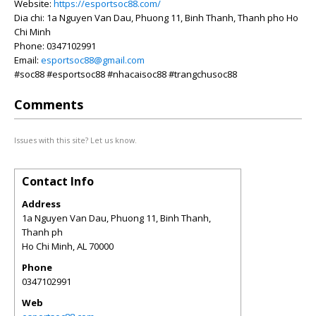
Website:
https://esportsoc88.com/
Dia chi: 1a Nguyen Van Dau, Phuong 11, Binh Thanh, Thanh pho Ho
Chi Minh
Phone: 0347102991
Email:
esportsoc88@gmail.com
#soc88 #esportsoc88 #nhacaisoc88 #trangchusoc88
Comments
Issues with this site? Let us know.
Contact Info
Address
1a Nguyen Van Dau, Phuong 11, Binh Thanh,
Thanh ph
Ho Chi Minh
,
AL
70000
Phone
0347102991
Web