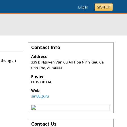
Log In
SIGN UP
Contact Info
Address
 thong tin
339 D Nguyen Van Cu An Hoa Ninh Kieu Ca
Can Tho
,
AL
94000
Phone
0815730334
Web
sin88.guru
Contact Us