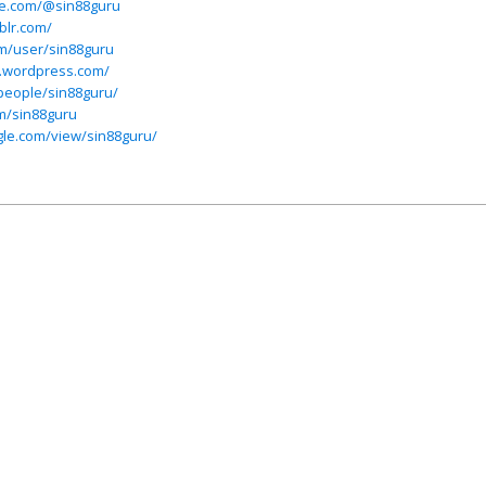
be.com/@sin88guru
blr.com/
om/user/sin88guru
u.wordpress.com/
/people/sin88guru/
om/sin88guru
ogle.com/view/sin88guru/