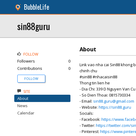
BubbleLife
sin88guru
About
FOLLOW
Followers
0
Link vao nha cai Sin88 khong b
Contributions
0
chinh chu
#sin88 #nhacaisin88
FOLLOW
Thong tin lien he
- Dia Chi: 339 D Nguyen Van C
SITE
- So Dien Thoai: 0815730334
About
- Email:
sin88.guru@gmail.com
News
- Website:
https://sin88.guru
Calendar
Socials:
- Facebook:
https://www.faceb
- Twitter:
https://twitter.com/s
- Pinterest:
https://www.pinter