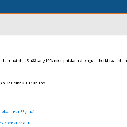
i chan moi nhat Sin88 tang 100k mien phi danh cho nguoi choi khi xac nhan
u An Hoa Ninh Kieu Can Tho
ook.com/sin88guru/
in88guru
est.com/sin88guru/