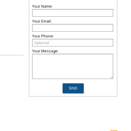
Your Name:
Your Email:
Your Phone:
Your Message: