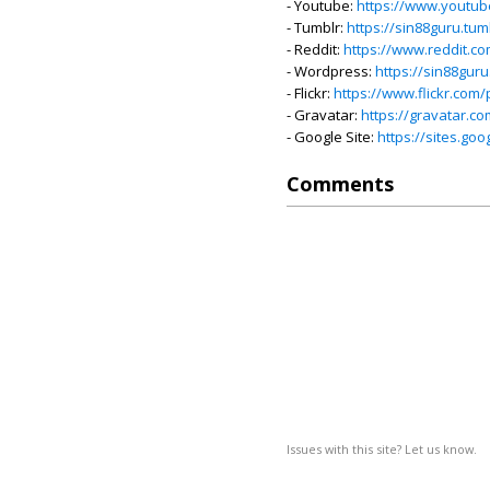
- Youtube:
https://www.youtu
- Tumblr:
https://sin88guru.tum
- Reddit:
https://www.reddit.c
- Wordpress:
https://sin88gur
- Flickr:
https://www.flickr.com
- Gravatar:
https://gravatar.c
- Google Site:
https://sites.go
Comments
Issues with this site? Let us know.