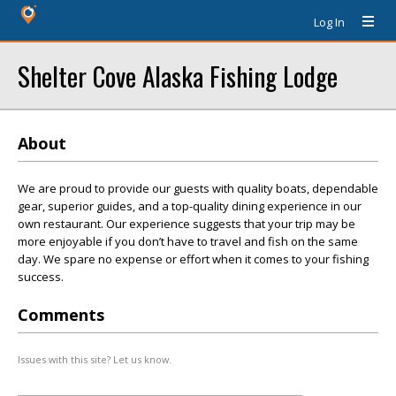
Log In
Shelter Cove Alaska Fishing Lodge
About
We are proud to provide our guests with quality boats, dependable
gear, superior guides, and a top-quality dining experience in our
own restaurant. Our experience suggests that your trip may be
more enjoyable if you don’t have to travel and fish on the same
day. We spare no expense or effort when it comes to your fishing
success.
Comments
Issues with this site? Let us know.