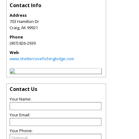
Contact Info
Address
703 Hamilton Dr
Craig
,
AK
99921
Phone
(907) 826-2939
Web
www.sheltercovefishinglodge.com
Contact Us
Your Name:
Your Email:
Your Phone: