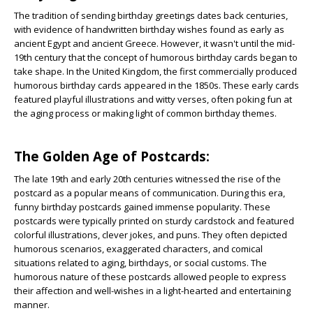
The tradition of sending birthday greetings dates back centuries,
with evidence of handwritten birthday wishes found as early as
ancient Egypt and ancient Greece. However, it wasn't until the mid-
19th century that the concept of humorous birthday cards began to
take shape. In the United Kingdom, the first commercially produced
humorous birthday cards appeared in the 1850s. These early cards
featured playful illustrations and witty verses, often poking fun at
the aging process or making light of common birthday themes.
The Golden Age of Postcards:
The late 19th and early 20th centuries witnessed the rise of the
postcard as a popular means of communication. During this era,
funny birthday postcards gained immense popularity. These
postcards were typically printed on sturdy cardstock and featured
colorful illustrations, clever jokes, and puns. They often depicted
humorous scenarios, exaggerated characters, and comical
situations related to aging, birthdays, or social customs. The
humorous nature of these postcards allowed people to express
their affection and well-wishes in a light-hearted and entertaining
manner.