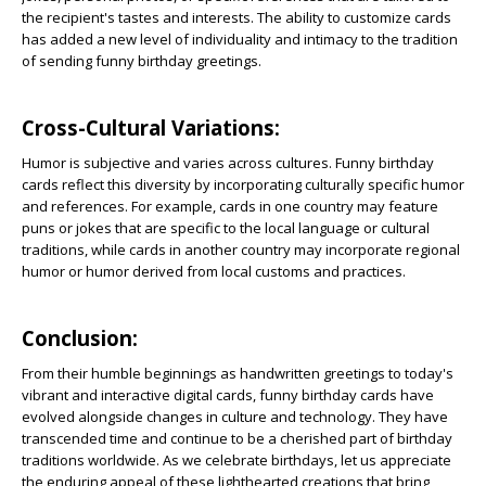
the recipient's tastes and interests. The ability to customize cards
has added a new level of individuality and intimacy to the tradition
of sending funny birthday greetings.
Cross-Cultural Variations:
Humor is subjective and varies across cultures. Funny birthday
cards reflect this diversity by incorporating culturally specific humor
and references. For example, cards in one country may feature
puns or jokes that are specific to the local language or cultural
traditions, while cards in another country may incorporate regional
humor or humor derived from local customs and practices.
Conclusion:
From their humble beginnings as handwritten greetings to today's
vibrant and interactive digital cards, funny birthday cards have
evolved alongside changes in culture and technology. They have
transcended time and continue to be a cherished part of birthday
traditions worldwide. As we celebrate birthdays, let us appreciate
the enduring appeal of these lighthearted creations that bring