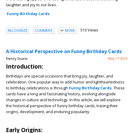
laughter and joy to our lives.
Funny Birthday Cards
513 Views
RECOGNIZE
COMMENT
MORE
A Historical Perspective on Funny Birthday Cards
henry louris
May 17 2024
Introduction:
Birthdays are special occasions that bring joy, laughter, and
celebration. One popular way to add humor and lightheartedness
to birthday celebrations is through
Funny Birthday Cards
. These
cards have a long and fascinating history, evolving alongside
changes in culture and technology. In this article, we will explore
the historical perspective of funny birthday cards, tracing their
origins, development, and enduring popularity.
Early Origins: