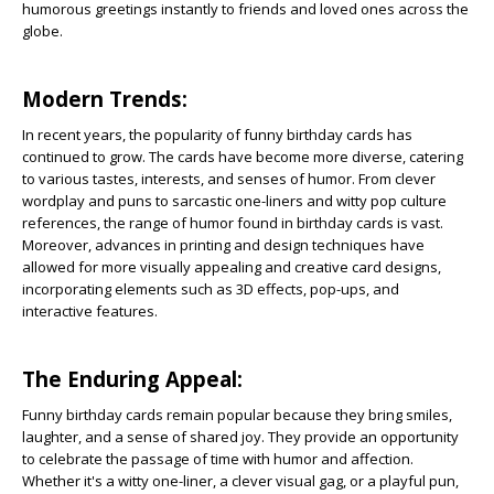
humorous greetings instantly to friends and loved ones across the
globe.
Modern Trends:
In recent years, the popularity of funny birthday cards has
continued to grow. The cards have become more diverse, catering
to various tastes, interests, and senses of humor. From clever
wordplay and puns to sarcastic one-liners and witty pop culture
references, the range of humor found in birthday cards is vast.
Moreover, advances in printing and design techniques have
allowed for more visually appealing and creative card designs,
incorporating elements such as 3D effects, pop-ups, and
interactive features.
The Enduring Appeal:
Funny birthday cards remain popular because they bring smiles,
laughter, and a sense of shared joy. They provide an opportunity
to celebrate the passage of time with humor and affection.
Whether it's a witty one-liner, a clever visual gag, or a playful pun,