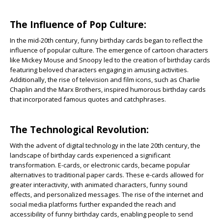
The Influence of Pop Culture:
In the mid-20th century, funny birthday cards began to reflect the
influence of popular culture. The emergence of cartoon characters
like Mickey Mouse and Snoopy led to the creation of birthday cards
featuring beloved characters engaging in amusing activities.
Additionally, the rise of television and film icons, such as Charlie
Chaplin and the Marx Brothers, inspired humorous birthday cards
that incorporated famous quotes and catchphrases.
The Technological Revolution:
With the advent of digital technology in the late 20th century, the
landscape of birthday cards experienced a significant
transformation. E-cards, or electronic cards, became popular
alternatives to traditional paper cards. These e-cards allowed for
greater interactivity, with animated characters, funny sound
effects, and personalized messages. The rise of the internet and
social media platforms further expanded the reach and
accessibility of funny birthday cards, enabling people to send