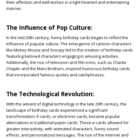
their affection and well-wishes in a light-hearted and entertaining
manner.
The Influence of Pop Culture:
In the mid-20th century, funny birthday cards began to reflect the
influence of popular culture. The emergence of cartoon characters
like Mickey Mouse and Snoopy led to the creation of birthday cards
featuring beloved characters engaging in amusing activities.
Additionally, the rise of television and film icons, such as Charlie
Chaplin and the Marx Brothers, inspired humorous birthday cards
that incorporated famous quotes and catchphrases.
The Technological Revolution:
With the advent of digital technology in the late 20th century, the
landscape of birthday cards experienced a significant
transformation. E-cards, or electronic cards, became popular
alternatives to traditional paper cards. These e-cards allowed for
greater interactivity, with animated characters, funny sound
effects, and personalized messages. The rise of the internet and