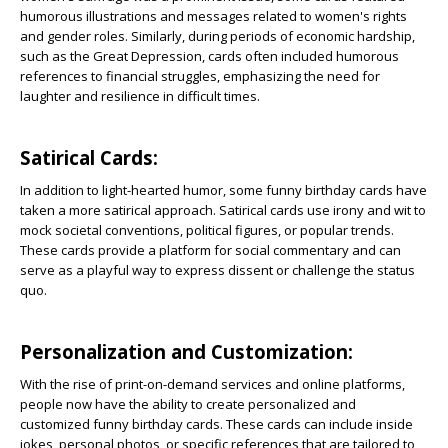
humorous illustrations and messages related to women's rights
and gender roles. Similarly, during periods of economic hardship,
such as the Great Depression, cards often included humorous
references to financial struggles, emphasizing the need for
laughter and resilience in difficult times.
Satirical Cards:
In addition to light-hearted humor, some funny birthday cards have
taken a more satirical approach. Satirical cards use irony and wit to
mock societal conventions, political figures, or popular trends.
These cards provide a platform for social commentary and can
serve as a playful way to express dissent or challenge the status
quo.
Personalization and Customization:
With the rise of print-on-demand services and online platforms,
people now have the ability to create personalized and
customized funny birthday cards. These cards can include inside
jokes, personal photos, or specific references that are tailored to