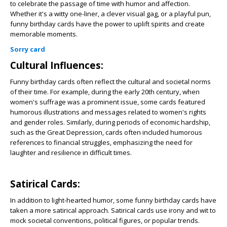
to celebrate the passage of time with humor and affection.
Whether it's a witty one-liner, a clever visual gag, or a playful pun,
funny birthday cards have the power to uplift spirits and create
memorable moments.
Sorry card
Cultural Influences:
Funny birthday cards often reflect the cultural and societal norms
of their time. For example, during the early 20th century, when
women's suffrage was a prominent issue, some cards featured
humorous illustrations and messages related to women's rights
and gender roles. Similarly, during periods of economic hardship,
such as the Great Depression, cards often included humorous
references to financial struggles, emphasizing the need for
laughter and resilience in difficult times.
Satirical Cards:
In addition to light-hearted humor, some funny birthday cards have
taken a more satirical approach. Satirical cards use irony and wit to
mock societal conventions, political figures, or popular trends.