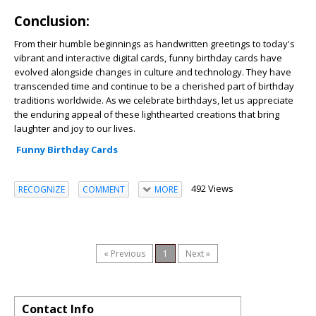
Conclusion:
From their humble beginnings as handwritten greetings to today's
vibrant and interactive digital cards, funny birthday cards have
evolved alongside changes in culture and technology. They have
transcended time and continue to be a cherished part of birthday
traditions worldwide. As we celebrate birthdays, let us appreciate
the enduring appeal of these lighthearted creations that bring
laughter and joy to our lives.
Funny Birthday Cards
492 Views
RECOGNIZE
COMMENT
MORE
« Previous
1
Next »
Contact Info