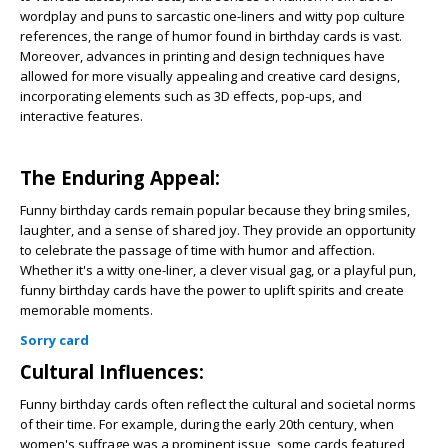
wordplay and puns to sarcastic one-liners and witty pop culture
references, the range of humor found in birthday cards is vast.
Moreover, advances in printing and design techniques have
allowed for more visually appealing and creative card designs,
incorporating elements such as 3D effects, pop-ups, and
interactive features.
The Enduring Appeal:
Funny birthday cards remain popular because they bring smiles,
laughter, and a sense of shared joy. They provide an opportunity
to celebrate the passage of time with humor and affection.
Whether it's a witty one-liner, a clever visual gag, or a playful pun,
funny birthday cards have the power to uplift spirits and create
memorable moments.
Sorry card
Cultural Influences:
Funny birthday cards often reflect the cultural and societal norms
of their time. For example, during the early 20th century, when
women's suffrage was a prominent issue, some cards featured