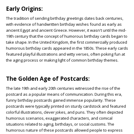
Early Origins:
The tradition of sending birthday greetings dates back centuries,
with evidence of handwritten birthday wishes found as early as
ancient Egypt and ancient Greece. However, it wasn't until the mid-
19th century that the concept of humorous birthday cards began to
take shape. In the United Kingdom, the first commercially produced
humorous birthday cards appeared in the 1850s. These early cards
featured playful illustrations and witty verses, often poking fun at
the aging process or making light of common birthday themes.
The Golden Age of Postcards:
The late 19th and early 20th centuries witnessed the rise of the
postcard as a popular means of communication. During this era,
funny birthday postcards gained immense popularity. These
postcards were typically printed on sturdy cardstock and featured
colorful illustrations, clever jokes, and puns. They often depicted
humorous scenarios, exaggerated characters, and comical
situations related to aging, birthdays, or social customs. The
humorous nature of these postcards allowed people to express