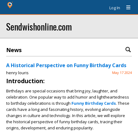
Log In
Sendwishonline.com
News
A Historical Perspective on Funny Birthday Cards
henry louris
May 17 2024
Introduction:
Birthdays are special occasions that bring joy, laughter, and
celebration. One popular way to add humor and lightheartedness
to birthday celebrations is through
Funny Birthday Cards
. These
cards have a long and fascinating history, evolving alongside
changes in culture and technology. In this article, we will explore
the historical perspective of funny birthday cards, tracing their
origins, development, and enduring popularity.