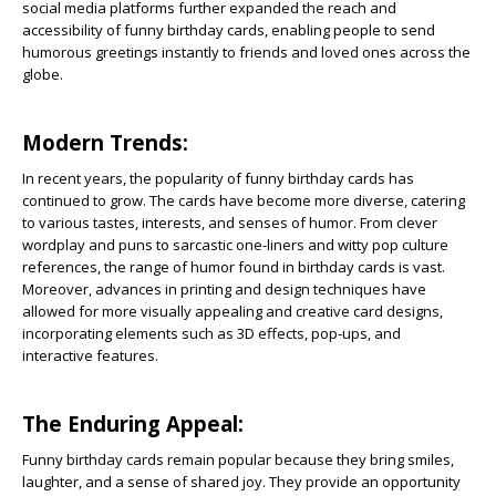
social media platforms further expanded the reach and
accessibility of funny birthday cards, enabling people to send
humorous greetings instantly to friends and loved ones across the
globe.
Modern Trends:
In recent years, the popularity of funny birthday cards has
continued to grow. The cards have become more diverse, catering
to various tastes, interests, and senses of humor. From clever
wordplay and puns to sarcastic one-liners and witty pop culture
references, the range of humor found in birthday cards is vast.
Moreover, advances in printing and design techniques have
allowed for more visually appealing and creative card designs,
incorporating elements such as 3D effects, pop-ups, and
interactive features.
The Enduring Appeal:
Funny birthday cards remain popular because they bring smiles,
laughter, and a sense of shared joy. They provide an opportunity