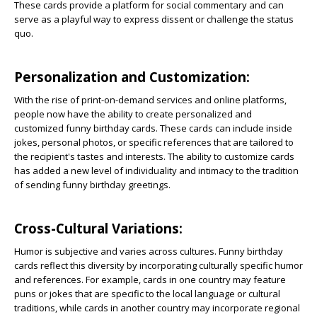
These cards provide a platform for social commentary and can
serve as a playful way to express dissent or challenge the status
quo.
Personalization and Customization:
With the rise of print-on-demand services and online platforms,
people now have the ability to create personalized and
customized funny birthday cards. These cards can include inside
jokes, personal photos, or specific references that are tailored to
the recipient's tastes and interests. The ability to customize cards
has added a new level of individuality and intimacy to the tradition
of sending funny birthday greetings.
Cross-Cultural Variations:
Humor is subjective and varies across cultures. Funny birthday
cards reflect this diversity by incorporating culturally specific humor
and references. For example, cards in one country may feature
puns or jokes that are specific to the local language or cultural
traditions, while cards in another country may incorporate regional