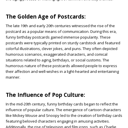
The Golden Age of Postcards:
The late 19th and early 20th centuries witnessed the rise of the
postcard as a popular means of communication. During this era,
funny birthday postcards gained immense popularity. These
postcards were typically printed on sturdy cardstock and featured
colorful illustrations, clever jokes, and puns. They often depicted
humorous scenarios, exaggerated characters, and comical
situations related to aging, birthdays, or social customs. The
humorous nature of these postcards allowed people to express
their affection and well-wishes in a light-hearted and entertaining
manner.
The Influence of Pop Culture:
In the mid-20th century, funny birthday cards began to reflect the
influence of popular culture. The emergence of cartoon characters
like Mickey Mouse and Snoopy led to the creation of birthday cards
featuring beloved characters engaging in amusing activities.
Additionally, the rise of television and film icons, such as Charlie