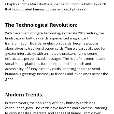
Chaplin and the Marx Brothers, inspired humorous birthday cards
that incorporated famous quotes and catchphrases.
The Technological Revolution:
With the advent of digital technology in the late 20th century, the
landscape of birthday cards experienced a significant
transformation. E-cards, or electronic cards, became popular
alternatives to traditional paper cards. These e-cards allowed for
greater interactivity, with animated characters, funny sound
effects, and personalized messages. The rise of the internet and
social media platforms further expanded the reach and
accessibility of funny birthday cards, enabling people to send
humorous greetings instantly to friends and loved ones across the
globe.
Modern Trends:
In recent years, the popularity of funny birthday cards has
continued to grow. The cards have become more diverse, catering
to various tastes, interests, and senses of humor. From clever