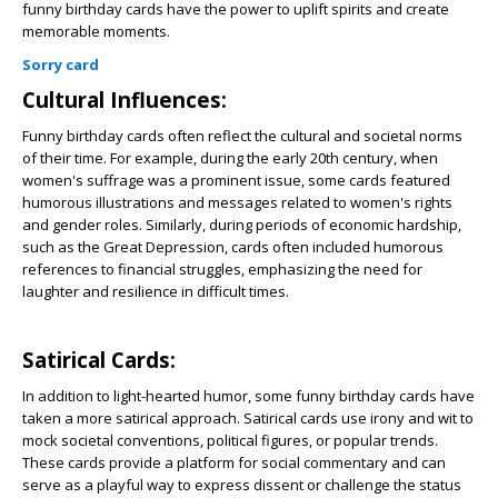
funny birthday cards have the power to uplift spirits and create
memorable moments.
Sorry card
Cultural Influences:
Funny birthday cards often reflect the cultural and societal norms
of their time. For example, during the early 20th century, when
women's suffrage was a prominent issue, some cards featured
humorous illustrations and messages related to women's rights
and gender roles. Similarly, during periods of economic hardship,
such as the Great Depression, cards often included humorous
references to financial struggles, emphasizing the need for
laughter and resilience in difficult times.
Satirical Cards:
In addition to light-hearted humor, some funny birthday cards have
taken a more satirical approach. Satirical cards use irony and wit to
mock societal conventions, political figures, or popular trends.
These cards provide a platform for social commentary and can
serve as a playful way to express dissent or challenge the status