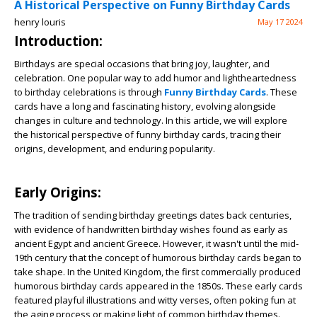
A Historical Perspective on Funny Birthday Cards
henry louris
May 17 2024
Introduction:
Birthdays are special occasions that bring joy, laughter, and
celebration. One popular way to add humor and lightheartedness
to birthday celebrations is through
Funny Birthday Cards
. These
cards have a long and fascinating history, evolving alongside
changes in culture and technology. In this article, we will explore
the historical perspective of funny birthday cards, tracing their
origins, development, and enduring popularity.
Early Origins:
The tradition of sending birthday greetings dates back centuries,
with evidence of handwritten birthday wishes found as early as
ancient Egypt and ancient Greece. However, it wasn't until the mid-
19th century that the concept of humorous birthday cards began to
take shape. In the United Kingdom, the first commercially produced
humorous birthday cards appeared in the 1850s. These early cards
featured playful illustrations and witty verses, often poking fun at
the aging process or making light of common birthday themes.