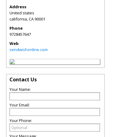
Address
United states
california
,
CA
90001
Phone
9728457647
Web
sendwishonline.com
Contact Us
Your Name:
Your Email:
Your Phone:
Your Message: