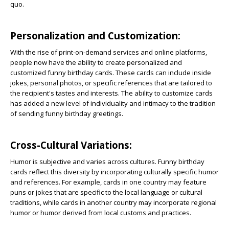
quo.
Personalization and Customization:
With the rise of print-on-demand services and online platforms,
people now have the ability to create personalized and
customized funny birthday cards. These cards can include inside
jokes, personal photos, or specific references that are tailored to
the recipient's tastes and interests. The ability to customize cards
has added a new level of individuality and intimacy to the tradition
of sending funny birthday greetings.
Cross-Cultural Variations:
Humor is subjective and varies across cultures. Funny birthday
cards reflect this diversity by incorporating culturally specific humor
and references. For example, cards in one country may feature
puns or jokes that are specific to the local language or cultural
traditions, while cards in another country may incorporate regional
humor or humor derived from local customs and practices.