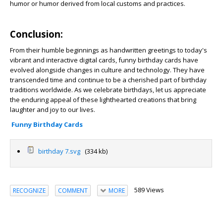
humor or humor derived from local customs and practices.
Conclusion:
From their humble beginnings as handwritten greetings to today's
vibrant and interactive digital cards, funny birthday cards have
evolved alongside changes in culture and technology. They have
transcended time and continue to be a cherished part of birthday
traditions worldwide. As we celebrate birthdays, let us appreciate
the enduring appeal of these lighthearted creations that bring
laughter and joy to our lives.
Funny Birthday Cards
birthday 7.svg
(334 kb)
589 Views
RECOGNIZE
COMMENT
MORE