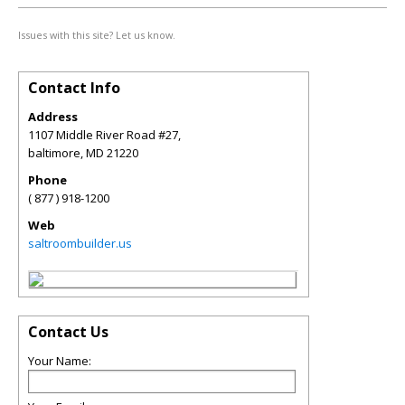
Issues with this site? Let us know.
Contact Info
Address
1107 Middle River Road #27,
baltimore
,
MD
21220
Phone
( 877 ) 918-1200
Web
saltroombuilder.us
Contact Us
Your Name: