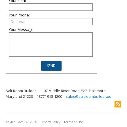
Your Email:
Your Phone:
Your Message:
Salt Room Builder
1107 Middle River Road #27,, baltimore,
Maryland 21220
( 877 ) 918-1200
sales@saltroombuilder.us
Advice Local
© 2026
Privacy Policy
Terms of Use