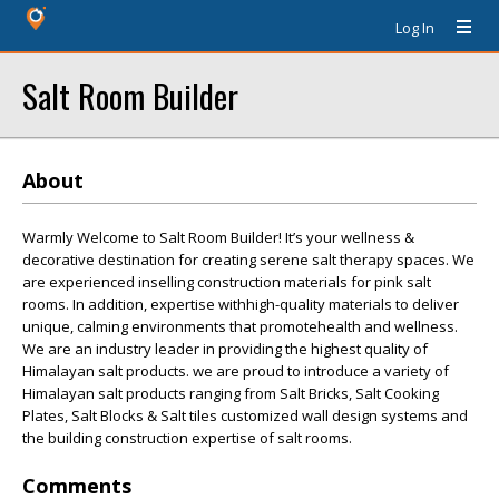
Log In
Salt Room Builder
About
Warmly Welcome to Salt Room Builder! It’s your wellness &
decorative destination for creating serene salt therapy spaces. We
are experienced inselling construction materials for pink salt
rooms. In addition, expertise withhigh-quality materials to deliver
unique, calming environments that promotehealth and wellness.
We are an industry leader in providing the highest quality of
Himalayan salt products. we are proud to introduce a variety of
Himalayan salt products ranging from Salt Bricks, Salt Cooking
Plates, Salt Blocks & Salt tiles customized wall design systems and
the building construction expertise of salt rooms.
Comments