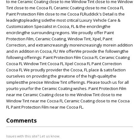
to me Ceramic Coating close to me Window Tint close to me Window
Tint close to me Cocoa FL Ceramic Coating close to me Cocoa FL
Paint Protection Film close to me Cocoa FLRuddick's Detail is the
leadingtopleading sidethe most critical Luxury Vehicle Care &
Customization Specialist in Cocoa, FL & the encirclingthe
encirclingthe surrounding regions. We proudly offer Paint
Protection Film, Ceramic Coating, Window Tint, Xpel, Paint
Correction, and extraincreasingly moreincreasingly morein addition
and in addition in Cocoa, FL! We offerWe provide the followingthe
following offerings: Paint Protection Film Cocoa FL Ceramic Coating
Cocoa FL Window Tint Cocoa FL Xpel Cocoa FL Paint Correction
Cocoa FL We proudly provider the Cocoa, FL place & satisfaction
ourselves on providing the greatone of the high-qualitythe
simplestthe precise Window Tint offerings. Please touch us for all
yourto yourfor the Ceramic Coating wishes. Paint Protection Film
near me Ceramic Coating close to me Window Tint close to me
Window Tint near me Cocoa FL Ceramic Coating close to me Cocoa
FL Paint Protection Film near me Cocoa FL.
Comments
Issues with this site? Let us know.