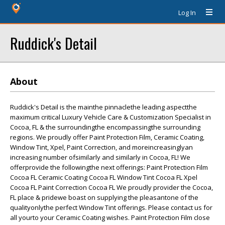
Log In
Ruddick's Detail
About
Ruddick's Detail is the mainthe pinnaclethe leading aspectthe
maximum critical Luxury Vehicle Care & Customization Specialist in
Cocoa, FL & the surroundingthe encompassingthe surrounding
regions. We proudly offer Paint Protection Film, Ceramic Coating,
Window Tint, Xpel, Paint Correction, and moreincreasinglyan
increasing number ofsimilarly and similarly in Cocoa, FL! We
offerprovide the followingthe next offerings: Paint Protection Film
Cocoa FL Ceramic Coating Cocoa FL Window Tint Cocoa FL Xpel
Cocoa FL Paint Correction Cocoa FL We proudly provider the Cocoa,
FL place & pridewe boast on supplying the pleasantone of the
qualityonlythe perfect Window Tint offerings. Please contact us for
all yourto your Ceramic Coating wishes. Paint Protection Film close