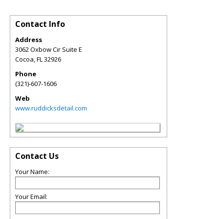
Contact Info
Address
3062 Oxbow Cir Suite E
Cocoa
,
FL
32926
Phone
(321)-607-1606
Web
www.ruddicksdetail.com
Contact Us
Your Name:
Your Email: