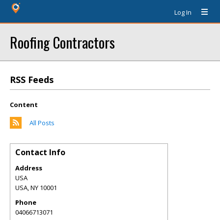
Log In
Roofing Contractors
RSS Feeds
Content
All Posts
Contact Info
Address
USA
USA
,
NY
10001
Phone
04066713071