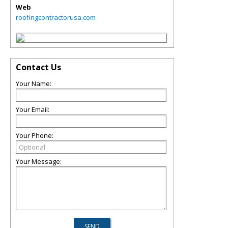
Web
roofingcontractorusa.com
Contact Us
Your Name:
Your Email:
Your Phone:
Your Message: