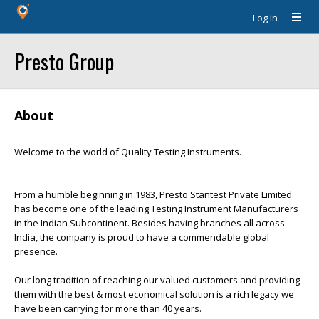
Log In
Presto Group
About
Welcome to the world of Quality Testing Instruments.
From a humble beginning in 1983, Presto Stantest Private Limited
has become one of the leading Testing Instrument Manufacturers
in the Indian Subcontinent. Besides having branches all across
India, the company is proud to have a commendable global
presence.
Our long tradition of reaching our valued customers and providing
them with the best & most economical solution is a rich legacy we
have been carrying for more than 40 years.