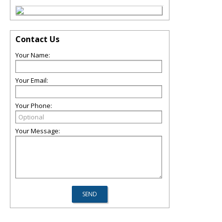
Contact Us
Your Name:
Your Email:
Your Phone:
Your Message: