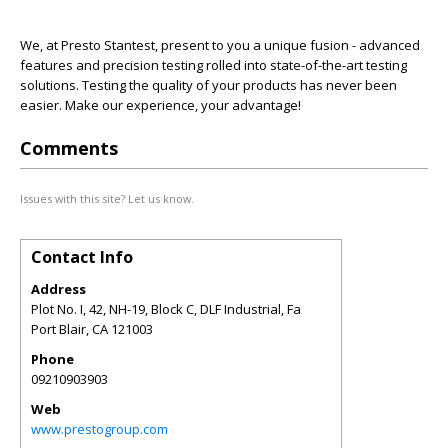
We, at Presto Stantest, present to you a unique fusion - advanced
features and precision testing rolled into state-of-the-art testing
solutions. Testing the quality of your products has never been
easier. Make our experience, your advantage!
Comments
Issues with this site? Let us know.
Contact Info
Address
Plot No. I, 42, NH-19, Block C, DLF Industrial, Fa
Port Blair
,
CA
121003
Phone
09210903903
Web
www.prestogroup.com