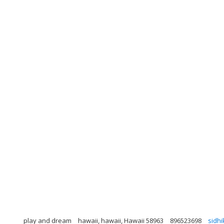
play and dream
hawaii, hawaii, Hawaii 58963
896523698
sidh