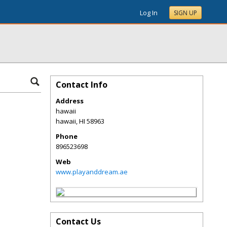
Log In
SIGN UP
Contact Info
Address
hawaii
hawaii
,
HI
58963
Phone
896523698
Web
www.playanddream.ae
Contact Us