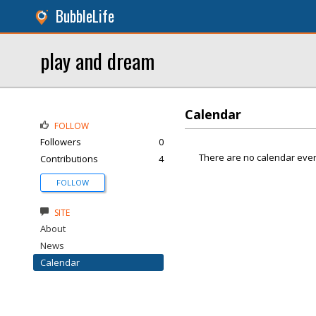
BubbleLife
play and dream
Calendar
FOLLOW
Followers
0
There are no calendar even
Contributions
4
FOLLOW
SITE
About
News
Calendar