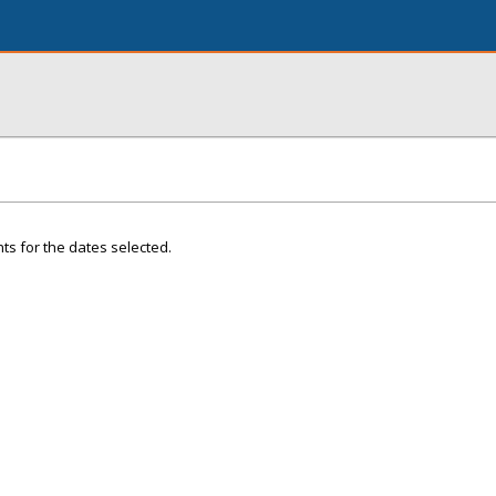
ts for the dates selected.