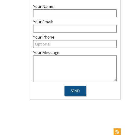
Your Name:
Your Email:
Your Phone:
Your Message: