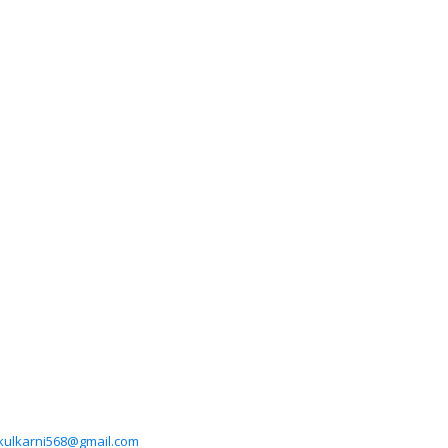
ikulkarni568@gmail.com