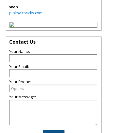
Web
pinksaltbricks.com
Contact Us
Your Name:
Your Email:
Your Phone:
Your Message: