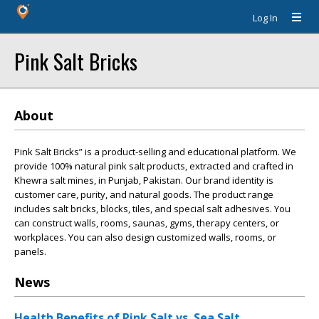
Log In
Pink Salt Bricks
About
Pink Salt Bricks” is a product-selling and educational platform. We
provide 100% natural pink salt products, extracted and crafted in
Khewra salt mines, in Punjab, Pakistan. Our brand identity is
customer care, purity, and natural goods. The product range
includes salt bricks, blocks, tiles, and special salt adhesives. You
can construct walls, rooms, saunas, gyms, therapy centers, or
workplaces. You can also design customized walls, rooms, or
panels.
News
Health Benefits of Pink Salt vs. Sea Salt