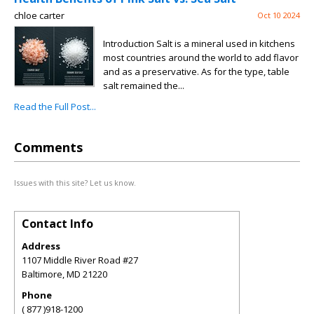
chloe carter
Oct 10 2024
Introduction Salt is a mineral used in kitchens
most countries around the world to add flavor
and as a preservative. As for the type, table
salt remained the...
Read the Full Post...
Comments
Issues with this site? Let us know.
Contact Info
Address
1107 Middle River Road #27
Baltimore
,
MD
21220
Phone
( 877 )918-1200