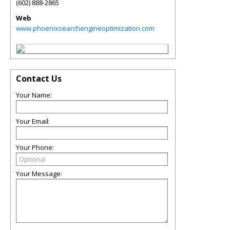
(602) 888-2865
Web
www.phoenixsearchengineoptimization.com
Contact Us
Your Name:
Your Email:
Your Phone:
Your Message: