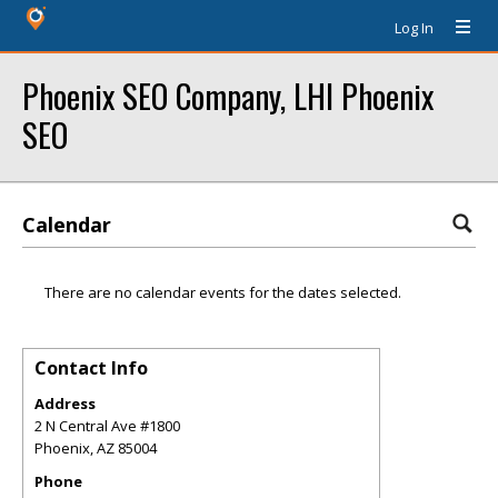
Log In
Phoenix SEO Company, LHI Phoenix
SEO
Calendar
There are no calendar events for the dates selected.
Contact Info
Address
2 N Central Ave #1800
Phoenix
,
AZ
85004
Phone