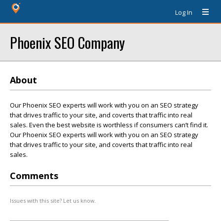
Log In
Phoenix SEO Company
About
Our Phoenix SEO experts will work with you on an SEO strategy
that drives traffic to your site, and coverts that traffic into real
sales. Even the best website is worthless if consumers can’t find it.
Our Phoenix SEO experts will work with you on an SEO strategy
that drives traffic to your site, and coverts that traffic into real
sales.
Comments
Issues with this site? Let us know.