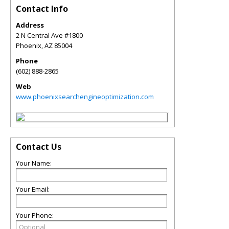
Contact Info
Address
2 N Central Ave #1800
Phoenix
,
AZ
85004
Phone
(602) 888-2865
Web
www.phoenixsearchengineoptimization.com
Contact Us
Your Name:
Your Email:
Your Phone: