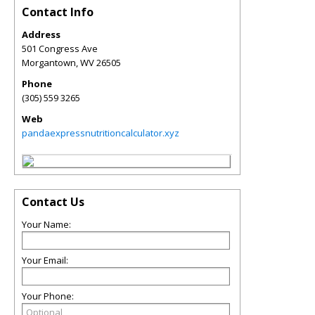
Contact Info
Address
501 Congress Ave
Morgantown
,
WV
26505
Phone
(305) 559 3265
Web
pandaexpressnutritioncalculator.xyz
Contact Us
Your Name:
Your Email:
Your Phone: