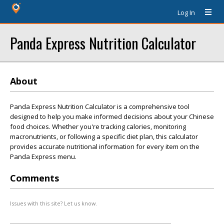
Log In
Panda Express Nutrition Calculator
About
Panda Express Nutrition Calculator is a comprehensive tool
designed to help you make informed decisions about your Chinese
food choices. Whether you're tracking calories, monitoring
macronutrients, or following a specific diet plan, this calculator
provides accurate nutritional information for every item on the
Panda Express menu.
Comments
Issues with this site? Let us know.