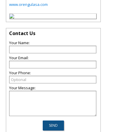
www.orengulasa.com
Contact Us
Your Name:
Your Email:
Your Phone:
Your Message: