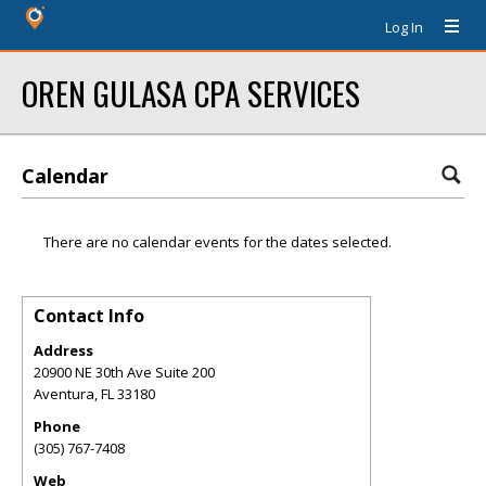
Log In
OREN GULASA CPA SERVICES
Calendar
There are no calendar events for the dates selected.
Contact Info
Address
20900 NE 30th Ave Suite 200
Aventura
,
FL
33180
Phone
(305) 767-7408
Web