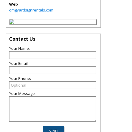
Web
omgyardsignrentals.com
Contact Us
Your Name:
Your Email:
Your Phone:
Your Message: