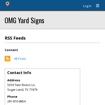
Log In
OMG Yard Signs
RSS Feeds
Content
All Posts
Contact Info
Address
5559 Twin Rivers Ln,
Sugar Land
,
TX
77479
Phone
281-810-8854