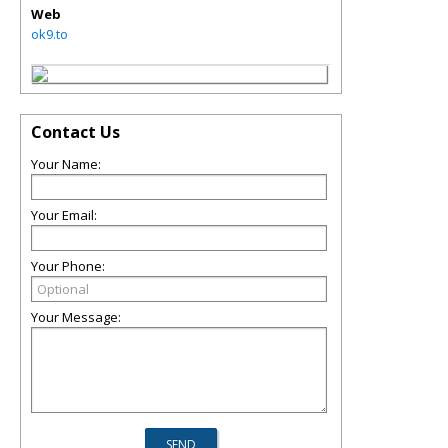
Web
ok9.to
Contact Us
Your Name:
Your Email:
Your Phone:
Your Message: