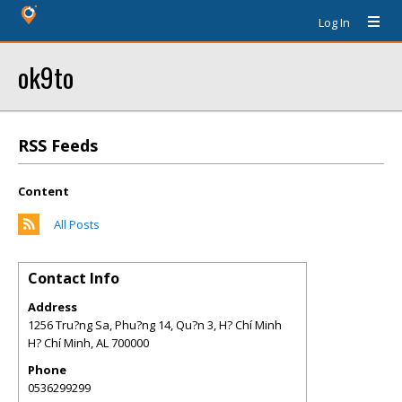
Log In
ok9to
RSS Feeds
Content
All Posts
Contact Info
Address
1256 Tru?ng Sa, Phu?ng 14, Qu?n 3, H? Chí Minh
H? Chí Minh
,
AL
700000
Phone
0536299299