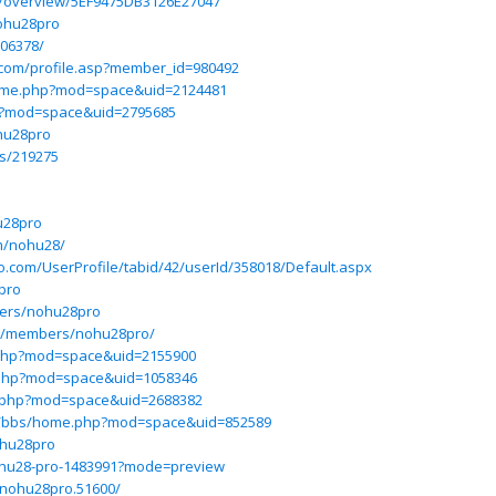
/ts/overview/5EF9475DB3126E27047
nohu28pro
706378/
.com/profile.asp?member_id=980492
ome.php?mod=space&uid=2124481
p?mod=space&uid=2795685
ohu28pro
s/219275
o
hu28pro
m/nohu28/
com/UserProfile/tabid/42/userId/358018/Default.aspx
pro
sers/nohu28pro
com/members/nohu28pro/
.php?mod=space&uid=2155900
.php?mod=space&uid=1058346
e.php?mod=space&uid=2688382
hu/bbs/home.php?mod=space&uid=852589
ohu28pro
nohu28-pro-1483991?mode=preview
/nohu28pro.51600/