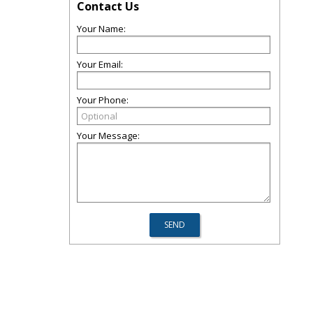
Contact Us
Your Name:
Your Email:
Your Phone:
Your Message: