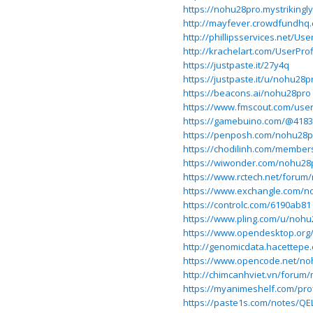
https://nohu28pro.mystrikingl
http://mayfever.crowdfundhq
http://phillipsservices.net/Us
http://krachelart.com/UserPro
https://justpaste.it/27y4q
https://justpaste.it/u/nohu28p
https://beacons.ai/nohu28pro
https://www.fmscout.com/use
https://gamebuino.com/@418
https://penposh.com/nohu28p
https://chodilinh.com/membe
https://wiwonder.com/nohu28
https://www.rctech.net/foru
https://www.exchangle.com/n
https://controlc.com/6190ab81
https://www.pling.com/u/nohu
https://www.opendesktop.org
http://genomicdata.hacettepe
https://www.opencode.net/no
http://chimcanhviet.vn/foru
https://myanimeshelf.com/pro
https://paste1s.com/notes/QE