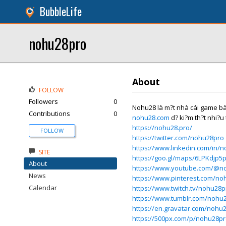
BubbleLife
nohu28pro
About
FOLLOW
Followers
0
Nohu28 là m?t nhà cái game bài
Contributions
0
nohu28.com
d? ki?m th?t nhi
https://nohu28.pro/
FOLLOW
https://twitter.com/nohu28pro
https://www.linkedin.com/in/
SITE
https://goo.gl/maps/6LPKdj
About
https://www.youtube.com/@n
News
https://www.pinterest.com/no
Calendar
https://www.twitch.tv/nohu28
https://www.tumblr.com/nohu
https://en.gravatar.com/nohu
https://500px.com/p/nohu28p