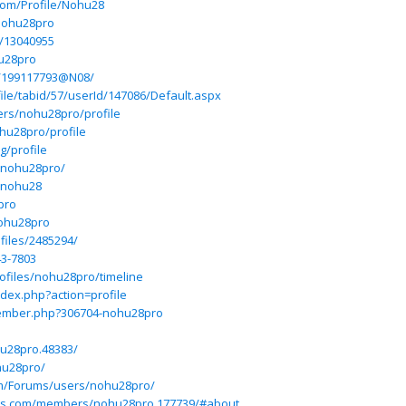
.com/Profile/Nohu28
/nohu28pro
p/13040955
hu28pro
e/199117793@N08/
ile/tabid/57/userId/147086/Default.aspx
sers/nohu28pro/profile
ohu28pro/profile
g/profile
/nohu28pro/
@nohu28
pro
nohu28pro
files/2485294/
43-7803
profiles/nohu28pro/timeline
dex.php?action=profile
/member.php?306704-nohu28pro
u28pro.48383/
hu28pro/
m/Forums/users/nohu28pro/
ms.com/members/nohu28pro.177739/#about