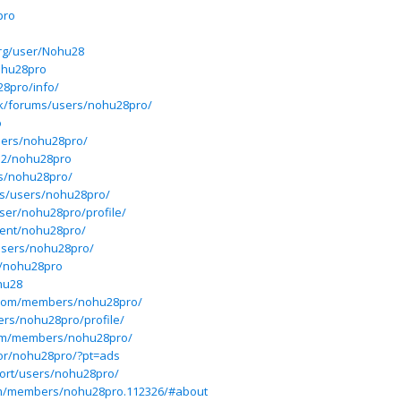
pro
rg/user/Nohu28
ohu28pro
8pro/info/
uk/forums/users/nohu28pro/
o
users/nohu28pro/
612/nohu28pro
rs/nohu28pro/
ums/users/nohu28pro/
ser/nohu28pro/profile/
gent/nohu28pro/
users/nohu28pro/
r/nohu28pro
hu28
ct.com/members/nohu28pro/
ers/nohu28pro/profile/
.com/members/nohu28pro/
hor/nohu28pro/?pt=ads
ort/users/nohu28pro/
com/members/nohu28pro.112326/#about