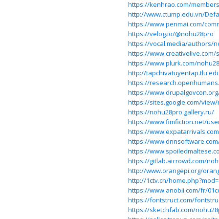
https://kenhrao.com/member
http://www.ctump.edu.vn/Defa
https://www.penmai.com/com
https://velog.io/@nohu28pro
https://vocal.media/authors/
https://www.creativelive.com
https://www.plurk.com/nohu2
http://tapchivatuyentap.tlu.ed
https://research.openhuman
https://www.drupalgovcon.org
https://sites.google.com/vi
https://nohu28pro.gallery.ru/
https://www.fimfiction.net/us
https://www.expatarrivals.co
https://www.dnnsoftware.com/a
https://www.spoiledmaltese
https://gitlab.aicrowd.com/no
http://www.orangepi.org/or
http://1ctv.cn/home.php?mod
https://www.anobii.com/fr/01c
https://fontstruct.com/fontst
https://sketchfab.com/nohu28