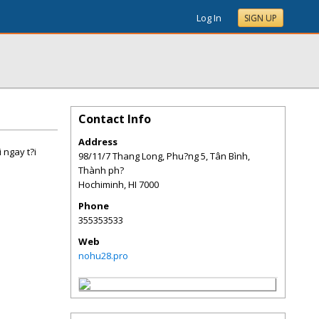
Log In
SIGN UP
Contact Info
Address
 ngay t?i
98/11/7 Thang Long, Phu?ng 5, Tân Bình,
Thành ph?
Hochiminh
,
HI
7000
Phone
355353533
Web
nohu28.pro