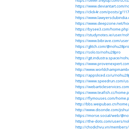
https://seller.trepup.com/sc
https://www.deviantart.com/
https://click4r.com/posts/g/11
https://www.lawyersclubindia
https://www.deepzone.net/h
https://bysee3.com/home.ph
https://studynotes.ie/user/n
https://www.bibrave.com/user
https://glitch.com/@nohu28pr
https://solo.to/nohu28pro
https://git.industra.space/no
https://www.provenexpert.co
http://www.worldchampmambo.
https://appsliced.co/u/nohu28
https://www.speedrun.com/u
https://webarticleservices.
https://www.teafish.cc/home
https://flymouses.com/home
http://bbs.weipubao.cn/hom
http://www.disonde.com/jis
https://morse.social/web/@n
https://the-dots.com/users/
http://chodichvu.vn/members