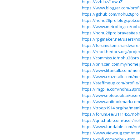
https://zzb.bz/1owuZ
https://www.blogger.com/prof
https://github.com/nohu28pro
https://nohu28pro.blogspot.c
https://www.metroflog.co/noh
https://nohu28pro.bravesites
https://rpgmaker.net/users/n
https://forums.tomshardwar
https://readthedocs.org/proj
https://commiss.io/nohu28pro
https://bn4.cari.com.my/hom
https://www.titantalk.com/m
https://www.cruzetalk.com/m
https://staffmeup.com/profil
https://imgpile.com/nohu28pr
https://www.notebook.ai/user
https://www.anibookmark.com
https://troop1914.org/ha/me
https://forum.ee/u111455/noh
https://qna.habr.com/user/n
https://www.fundable.com/no
https://www.viewbug.com/me
https://ko-fi.com/nohu28pro