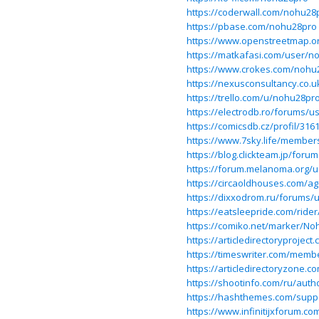
https://coderwall.com/nohu28
https://pbase.com/nohu28pro
https://www.openstreetmap.o
https://matkafasi.com/user/n
https://www.crokes.com/nohu2
https://nexusconsultancy.co.
https://trello.com/u/nohu28pr
https://electrodb.ro/forums/
https://comicsdb.cz/profil/31
https://www.7sky.life/membe
https://blog.clickteam.jp/for
https://forum.melanoma.org/u
https://circaoldhouses.com/a
https://dixxodrom.ru/forums/
https://eatsleepride.com/ride
https://comiko.net/marker/No
https://articledirectoryproje
https://timeswriter.com/memb
https://articledirectoryzone
https://shootinfo.com/ru/aut
https://hashthemes.com/supp
https://www.infinitijxforum.