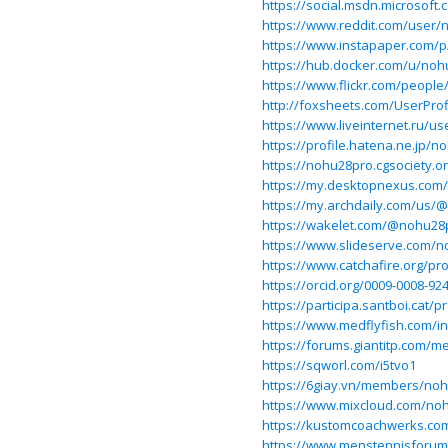
https://social.msdn.microsoft
https://www.reddit.com/user
https://www.instapaper.com/
https://hub.docker.com/u/no
https://www.flickr.com/peopl
http://foxsheets.com/UserProf
https://www.liveinternet.ru/u
https://profile.hatena.ne.jp/n
https://nohu28pro.cgsociety.or
https://my.desktopnexus.com
https://my.archdaily.com/us/
https://wakelet.com/@nohu28
https://www.slideserve.com/
https://www.catchafire.org/pro
https://orcid.org/0009-0008-92
https://participa.santboi.cat/
https://www.medflyfish.com/in
https://forums.giantitp.com
https://sqworl.com/i5tvo1
https://6giay.vn/members/noh
https://www.mixcloud.com/no
https://kustomcoachwerks.co
https://www.menstennisforu