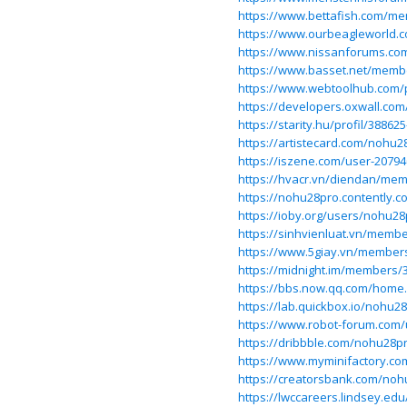
https://www.bettafish.com/m
https://www.ourbeagleworld
https://www.nissanforums.c
https://www.basset.net/memb
https://www.webtoolhub.com/
https://developers.oxwall.co
https://starity.hu/profil/3886
https://artistecard.com/nohu2
https://iszene.com/user-20794
https://hvacr.vn/diendan/me
https://nohu28pro.contently.c
https://ioby.org/users/nohu2
https://sinhvienluat.vn/memb
https://www.5giay.vn/member
https://midnight.im/members/
https://bbs.now.qq.com/hom
https://lab.quickbox.io/nohu2
https://www.robot-forum.com
https://dribbble.com/nohu28p
https://www.myminifactory.c
https://creatorsbank.com/noh
https://lwccareers.lindsey.ed