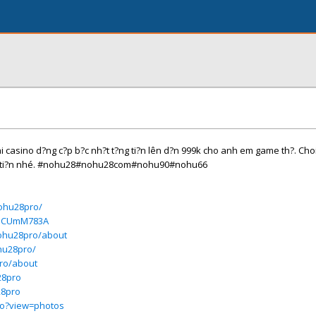
 casino d?ng c?p b?c nh?t t?ng ti?n lên d?n 999k cho anh em game th?. Choi
?u ti?n nhé. #nohu28#nohu28com#nohu90#nohu66
nohu28pro/
p5pCUmM783A
ohu28pro/about
hu28pro/
pro/about
28pro
28pro
ro?view=photos