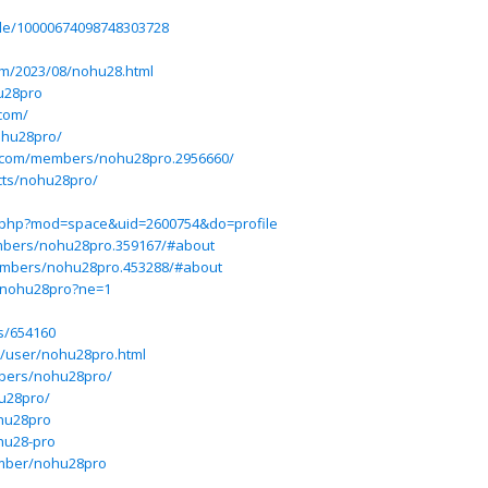
ile/10000674098748303728
om/2023/08/nohu28.html
u28pro
.com/
ohu28pro/
e.com/members/nohu28pro.2956660/
ects/nohu28pro/
e.php?mod=space&uid=2600754&do=profile
embers/nohu28pro.359167/#about
embers/nohu28pro.453288/#about
e/nohu28pro?ne=1
o
s/654160
/user/nohu28pro.html
mbers/nohu28pro/
u28pro/
ohu28pro
hu28-pro
mber/nohu28pro