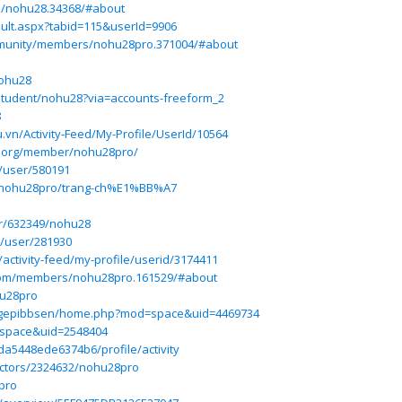
s/nohu28.34368/#about
ult.aspx?tabid=115&userId=9906
munity/members/nohu28pro.371004/#about
nohu28
/student/nohu28?via=accounts-freeform_2
8
u.vn/Activity-Feed/My-Profile/UserId/10564
s.org/member/nohu28pro/
/user/580191
ew/nohu28pro/trang-ch%E1%BB%A7
er/632349/nohu28
m/user/281930
ctivity-feed/my-profile/userid/3174411
.com/members/nohu28pro.161529/#about
hu28pro
angepibbsen/home.php?mod=space&uid=4469734
=space&uid=2548404
da5448ede6374b6/profile/activity
ructors/2324632/nohu28pro
pro