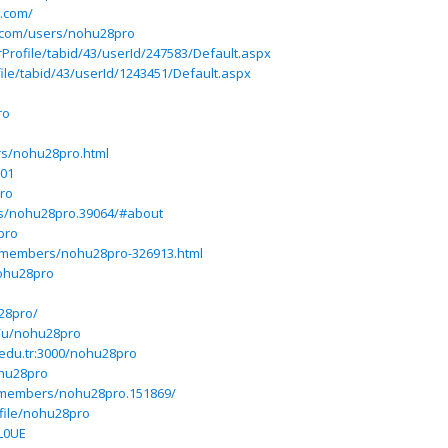
y.com/
.com/users/nohu28pro
erProfile/tabid/43/userId/247583/Default.aspx
file/tabid/43/userId/1243451/Default.aspx
ro
rs/nohu28pro.html
301
ro
rs/nohu28pro.39064/#about
pro
m/members/nohu28pro-326913.html
ohu28pro
28pro/
/u/nohu28pro
.edu.tr:3000/nohu28pro
hu28pro
m/members/nohu28pro.151869/
file/nohu28pro
L0UE