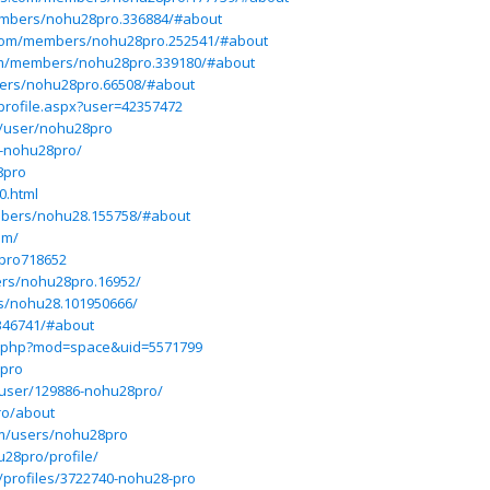
embers/nohu28pro.336884/#about
.com/members/nohu28pro.252541/#about
om/members/nohu28pro.339180/#about
ers/nohu28pro.66508/#about
profile.aspx?user=42357472
m/user/nohu28pro
25-nohu28pro/
8pro
0.html
mbers/nohu28.155758/#about
om/
8pro718652
ers/nohu28pro.16952/
s/nohu28.101950666/
346741/#about
e.php?mod=space&uid=5571799
8pro
/user/129886-nohu28pro/
ro/about
om/users/nohu28pro
u28pro/profile/
u/profiles/3722740-nohu28-pro