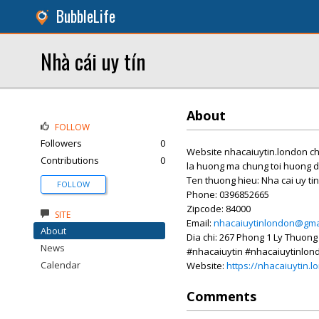
BubbleLife
Nhà cái uy tín
About
FOLLOW
Followers
0
Website nhacaiuytin.london ch
Contributions
0
la huong ma chung toi huong d
Ten thuong hieu: Nha cai uy tin
FOLLOW
Phone: 0396852665
Zipcode: 84000
SITE
Email:
nhacaiuytinlondon@gma
About
Dia chi: 267 Phong 1 Ly Thuong
News
#nhacaiuytin #nhacaiuytinlon
Calendar
Website:
https://nhacaiuytin.l
Comments