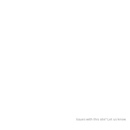
Issues with this site? Let us know.