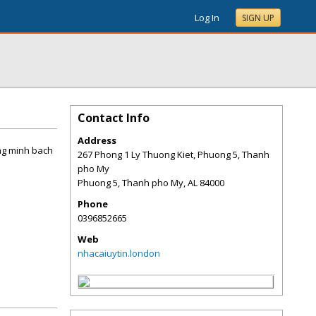
Log In
SIGN UP
Contact Info
Address
ang minh bach
267 Phong 1 Ly Thuong Kiet, Phuong 5, Thanh
pho My
Phuong 5, Thanh pho My
,
AL
84000
Phone
0396852665
Web
nhacaiuytin.london