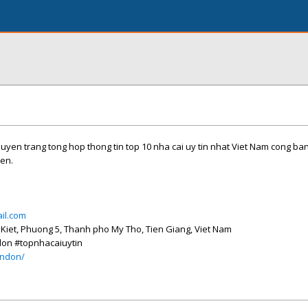
uyen trang tong hop thong tin top 10 nha cai uy tin nhat Viet Nam cong b
en.
il.com
 Kiet, Phuong 5, Thanh pho My Tho, Tien Giang, Viet Nam
don #topnhacaiuytin
ondon/