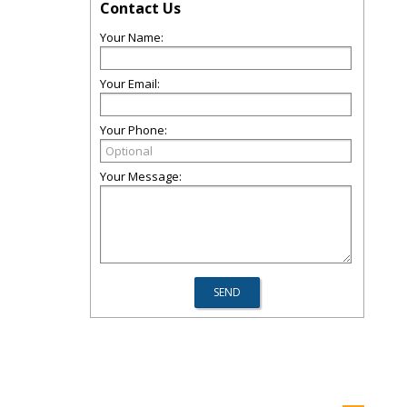
Contact Us
Your Name:
Your Email:
Your Phone:
Your Message: