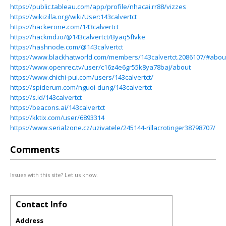
https://public.tableau.com/app/profile/nhacai.rr88/vizzes
https://wikizilla.org/wiki/User:143calvertct
https://hackerone.com/143calvertct
https://hackmd.io/@143calvertct/Byaq5fIvke
https://hashnode.com/@143calvertct
https://www.blackhatworld.com/members/143calvertct.2086107/#abou
https://www.openrec.tv/user/c16z4e6gr55k8ya78baj/about
https://www.chichi-pui.com/users/143calvertct/
https://spiderum.com/nguoi-dung/143calvertct
https://s.id/143calvertct
https://beacons.ai/143calvertct
https://kktix.com/user/6893314
https://www.serialzone.cz/uzivatele/245144-rillacrotinger38798707/
Comments
Issues with this site? Let us know.
Contact Info
Address