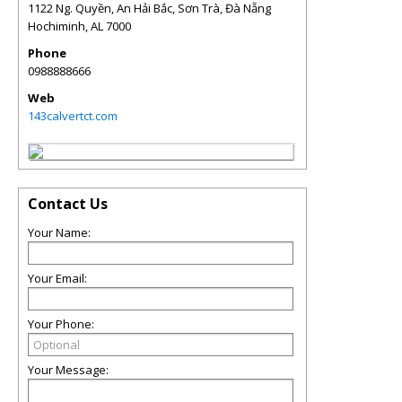
1122 Ng. Quyền, An Hải Bắc, Sơn Trà, Đà Nẵng
Hochiminh
,
AL
7000
Phone
0988888666
Web
143calvertct.com
Contact Us
Your Name:
Your Email:
Your Phone:
Your Message: