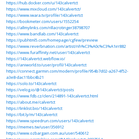
https://hub.docker.com/u/143calvertct
https://www.mixcloud.com/143calvertct/
https://www.iwara.tv/profile/143calvertct
https://bookmeter.com/users/1552254
https://allmylinks.com/rillacrotinger38798707
https://www.bandlab.com/143calvertct
https://pubhtml5.com/homepage/cgfew/preview
https://www.reverbnation.com/artist/nh%C3%A0c%C3%A1irr882
https://www.furaffinity.net/user/143calvertct
https://143calvertct.webflow.io/
https://aniworld.to/user/profil/143calvertct
https://connect.garmin.com/modern/profile/954b7d02-a267-4f52-
a3e8-dac11bbc4b21
https://solo.to/143calvertct
https://velog.io/@143calvertct/posts
https://www.fdb.cz/clen/214891-143calvertct.html
https://about.me/calvertct
https://linklist.bio/143calvertct
https://bit.ly/m/143calvertct
https://www.speedrun.com/users/143calvertct
https://memes.tw/user/356912
https://www.ozbargain.com.au/user/540612