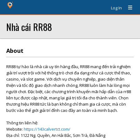
Log In
Nhà cái RR88
About
RR88 tự hào là nhà cái uy tín hàng đầu, RR88 mang đến trải nghiệm
giải trí vượt trội với hệ thống trò chơi đa dạng như cá cược thể thao,
casino, và slot game. Với dịch vụ chuyên nghiệp, giao diện thân
thiện và tốc độ giao dịch nhanh chóng, RR88 luôn làm hài lòng mọi
người chơi. Đặc biệt, các chương trình khuyến mãi hấp dẫn của rr88
liên tục được cập nhật, mang lại giá trị tối đa cho thành viên. Chọn
thương hiệu RR88 tức là bạn không chỉ tham gia cá cược, mà còn
bước vào thế giới giải trí đỉnh cao đầy an toàn và minh bạch.
Thông tin liên hệ:
Website:
https://143calvertct.com/
Địa chỉ: 1122 Ng. Quyền, An Hải Bắc, Sơn Trà, Đà Nẵng