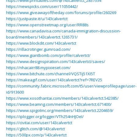
https://www.printables.com/@143calvertct_2837554
https://newspicks.com/user/11050442/
https://www.giveawayoftheday.com/forums/profile/260269
https://justpaste.it/u/143calvertct
https://www.openstreetmap.org/user/RR88s
https://www.canadavisa.com/canada-immigration-discussion-
board/members/143calvertct.1265731/
https://www.blockdit.com/143calvertct
https://rillacrotinger.gumroad.com/
https://www.giantbomb.com/profile/calvertct/
https://www.designspiration.com/143calvertct/saves/
https://nhacairr88.mypixieset.com/
https://www.bitchute.com/channel/VQSTij51XI5T
https://makeagif.com/user/143calvertct?ref=7REV25
https://community.fabric.microsoft.com/t5/user/viewprofilepage/user-
id/913600
https://www.xosothantai.com/members/143calvertct.542385/
https://www.beamng.com/members/143calvertct.671400/
https://www.spigotmc.org/members/143calvertct.2204659/
https://iplogger.org/logger/VTh254nHJOeI/
https://civitai.com/user/143calvertct
https://glitch.com/@143calvertct
https://500px.com/p/143calvertct