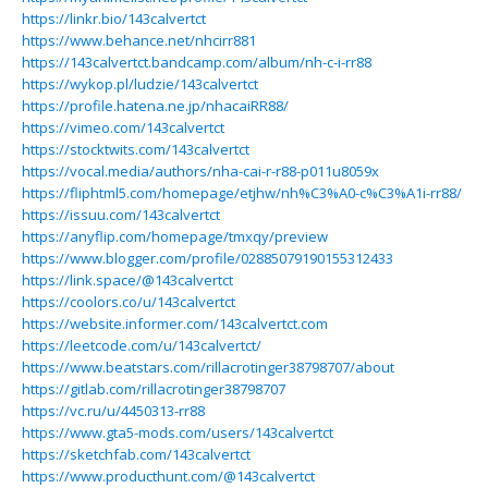
https://linkr.bio/143calvertct
https://www.behance.net/nhcirr881
https://143calvertct.bandcamp.com/album/nh-c-i-rr88
https://wykop.pl/ludzie/143calvertct
https://profile.hatena.ne.jp/nhacaiRR88/
https://vimeo.com/143calvertct
https://stocktwits.com/143calvertct
https://vocal.media/authors/nha-cai-r-r88-p011u8059x
https://fliphtml5.com/homepage/etjhw/nh%C3%A0-c%C3%A1i-rr88/
https://issuu.com/143calvertct
https://anyflip.com/homepage/tmxqy/preview
https://www.blogger.com/profile/02885079190155312433
https://link.space/@143calvertct
https://coolors.co/u/143calvertct
https://website.informer.com/143calvertct.com
https://leetcode.com/u/143calvertct/
https://www.beatstars.com/rillacrotinger38798707/about
https://gitlab.com/rillacrotinger38798707
https://vc.ru/u/4450313-rr88
https://www.gta5-mods.com/users/143calvertct
https://sketchfab.com/143calvertct
https://www.producthunt.com/@143calvertct