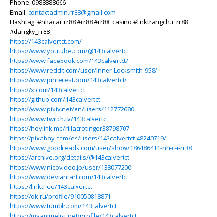
Phone: 0988888666
Email:
contactadmin.rr88@gmail.com
Hashtag: #nhacai_rr88 #rr88 #rr88_casino #linktrangchu_rr88
#dangky_rr88
https://143calvertct.com/
https://www.youtube.com/@143calvertct
https://www.facebook.com/143calvertct/
https://www.reddit.com/user/Inner-Locksmith-958/
https://www.pinterest.com/143calvertct/
https://x.com/143calvertct
https://github.com/143calvertct
https://www.pixiv.net/en/users/112772680
https://www.twitch.tv/143calvertct
https://heylink.me/rillacrotinger38798707
https://pixabay.com/es/users/143calvertct-48240719/
https://www.goodreads.com/user/show/186486411-nh-c-i-rr88
https://archive.org/details/@143calvertct
https://www.nicovideo.jp/user/138077200
https://www.deviantart.com/143calvertct
https://linktr.ee/143calvertct
https://ok.ru/profile/910050818871
https://www.tumblr.com/143calvertct
https://myanimelist.net/profile/143calvertct