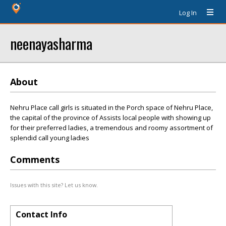
Log In
neenayasharma
About
Nehru Place call girls is situated in the Porch space of Nehru Place,
the capital of the province of Assists local people with showing up
for their preferred ladies, a tremendous and roomy assortment of
splendid call young ladies
Comments
Issues with this site? Let us know.
Contact Info