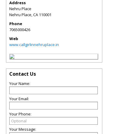
Address
Nehru Place
Nehru Place
,
CA
110001
Phone
7065000426
Web
www.callgirlinnehruplace.in
Contact Us
Your Name:
Your Email:
Your Phone:
Your Message: