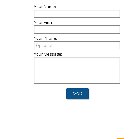
Your Name:
Your Email:
Your Phone:
Your Message: