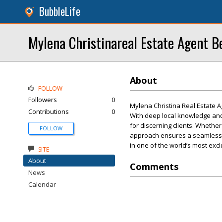
BubbleLife
Mylena Christinareal Estate Agent Be
About
FOLLOW
Followers
0
Mylena Christina Real Estate Ag
Contributions
0
With deep local knowledge and 
for discerning clients. Whethe
FOLLOW
approach ensures a seamless bu
in one of the world’s most excl
SITE
About
Comments
News
Calendar