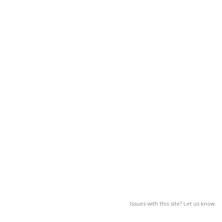
Issues with this site? Let us know.