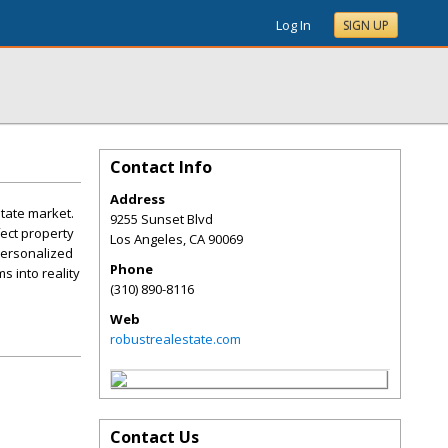
Log In
SIGN UP
Contact Info
Address
state market.
9255 Sunset Blvd
fect property
Los Angeles
,
CA
90069
personalized
Phone
s into reality
(310) 890-8116
Web
robustrealestate.com
Contact Us