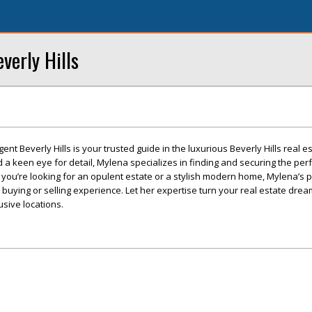
verly Hills
ent Beverly Hills is your trusted guide in the luxurious Beverly Hills real e
a keen eye for detail, Mylena specializes in finding and securing the per
r you’re looking for an opulent estate or a stylish modern home, Mylena’s 
ying or selling experience. Let her expertise turn your real estate dream
usive locations.