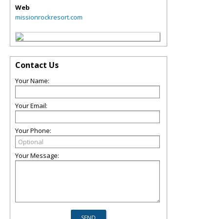
Web
missionrockresort.com
Contact Us
Your Name:
Your Email:
Your Phone:
Your Message: