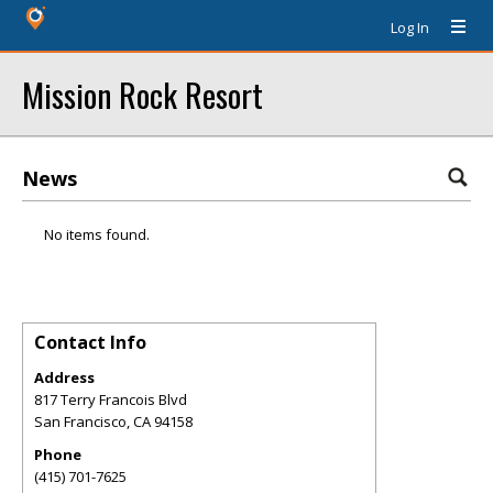
Log In
Mission Rock Resort
News
No items found.
Contact Info
Address
817 Terry Francois Blvd
San Francisco
,
CA
94158
Phone
(415) 701-7625