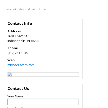
Issues with this site? Let us know.
Contact Info
Address
2601 E 56th St
Indianapolis
,
IN
46220
Phone
(317) 251-1935
Web
michaeliscorp.com
Contact Us
Your Name: