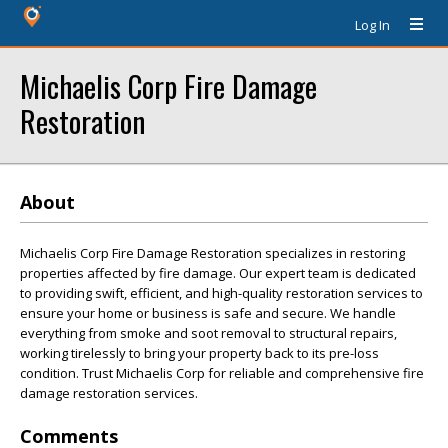
Log In
Michaelis Corp Fire Damage
Restoration
About
Michaelis Corp Fire Damage Restoration specializes in restoring
properties affected by fire damage. Our expert team is dedicated
to providing swift, efficient, and high-quality restoration services to
ensure your home or business is safe and secure. We handle
everything from smoke and soot removal to structural repairs,
working tirelessly to bring your property back to its pre-loss
condition. Trust Michaelis Corp for reliable and comprehensive fire
damage restoration services.
Comments