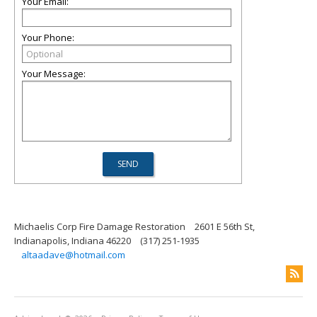
Your Email:
Your Phone:
Your Message:
Michaelis Corp Fire Damage Restoration
2601 E 56th St,
Indianapolis, Indiana 46220
(317) 251-1935
altaadave@hotmail.com