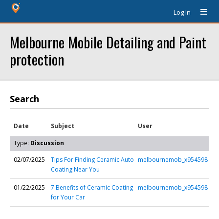
Log In
Melbourne Mobile Detailing and Paint
protection
Search
Date
Subject
User
Type:
Discussion
02/07/2025
Tips For Finding Ceramic Auto
melbournemob_x954598
Coating Near You
01/22/2025
7 Benefits of Ceramic Coating
melbournemob_x954598
for Your Car