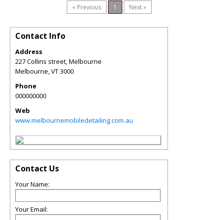
« Previous
1
Next »
Contact Info
Address
227 Collins street, Melbourne
Melbourne
,
VT
3000
Phone
000000000
Web
www.melbournemobiledetailing.com.au
Contact Us
Your Name:
Your Email: