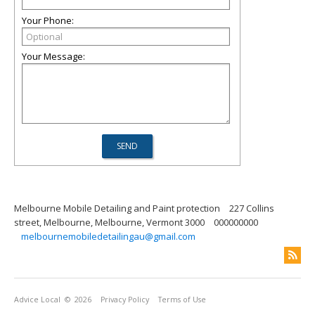
Your Phone:
Your Message:
Melbourne Mobile Detailing and Paint protection
227 Collins
street, Melbourne, Melbourne, Vermont 3000
000000000
melbournemobiledetailingau@gmail.com
Advice Local
© 2026
Privacy Policy
Terms of Use