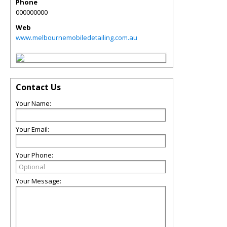
Phone
000000000
Web
www.melbournemobiledetailing.com.au
Contact Us
Your Name:
Your Email:
Your Phone:
Your Message: