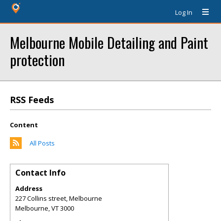
Log In
Melbourne Mobile Detailing and Paint
protection
RSS Feeds
Content
All Posts
Contact Info
Address
227 Collins street, Melbourne
Melbourne
,
VT
3000