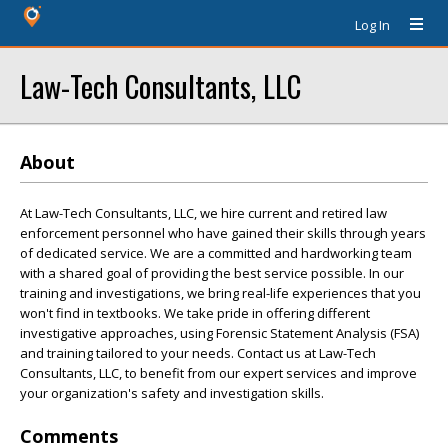
Log In
Law-Tech Consultants, LLC
About
At Law-Tech Consultants, LLC, we hire current and retired law
enforcement personnel who have gained their skills through years
of dedicated service. We are a committed and hardworking team
with a shared goal of providing the best service possible. In our
training and investigations, we bring real-life experiences that you
won't find in textbooks. We take pride in offering different
investigative approaches, using Forensic Statement Analysis (FSA)
and training tailored to your needs. Contact us at Law-Tech
Consultants, LLC, to benefit from our expert services and improve
your organization's safety and investigation skills.
Comments