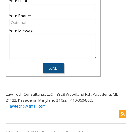
Your Email:
Your Phone:
Your Message:
Law-Tech Consultants, LLC
8328 Woodland Rd., Pasadena, MD
21122, Pasadena, Maryland 21122
410-360-8005
lawtechc@gmail.com