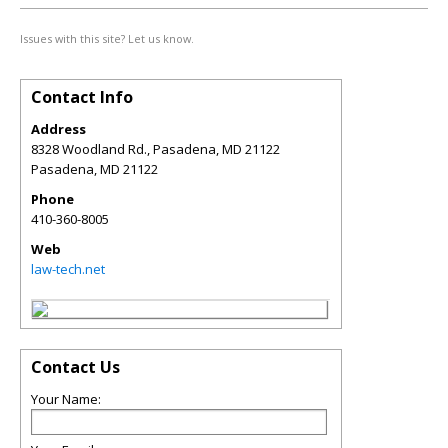
Issues with this site? Let us know.
Contact Info
Address
8328 Woodland Rd., Pasadena, MD 21122
Pasadena
,
MD
21122
Phone
410-360-8005
Web
law-tech.net
Contact Us
Your Name: