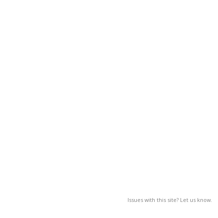
Issues with this site? Let us know.