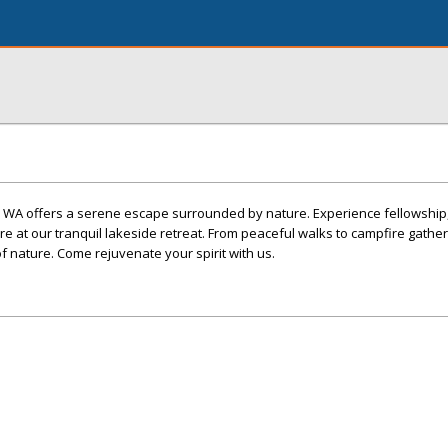
 WA offers a serene escape surrounded by nature. Experience fellowship, 
 at our tranquil lakeside retreat. From peaceful walks to campfire gather
f nature. Come rejuvenate your spirit with us.