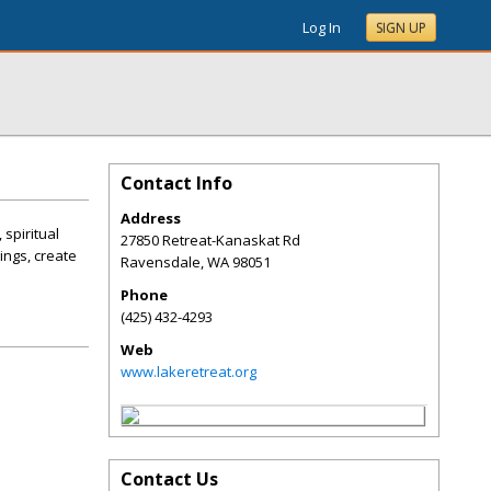
Log In
SIGN UP
Contact Info
Address
spiritual
27850 Retreat-Kanaskat Rd
ings, create
Ravensdale
,
WA
98051
Phone
(425) 432-4293
Web
www.lakeretreat.org
Contact Us