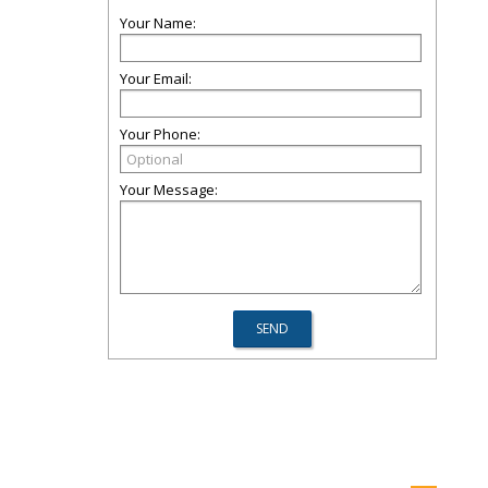
Your Name:
Your Email:
Your Phone:
Your Message: