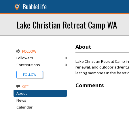
BubbleLife
Lake Christian Retreat Camp WA
About
FOLLOW
Followers
0
Lake Christian Retreat Camp in
Contributions
0
renewal, and outdoor adventure
lasting memories in the heart o
FOLLOW
Comments
SITE
About
News
Calendar