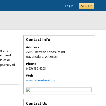
Log In
SIGN UP
Contact Info
Address
on and
27850 Retreat-Kanaskat Rd
aith and
Ravensdale
,
WA
98051
s of all
Phone
 journey of
(425) 432-4293
Web
www.lakeretreat.org
Contact Us