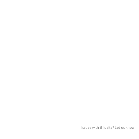
Issues with this site? Let us know.