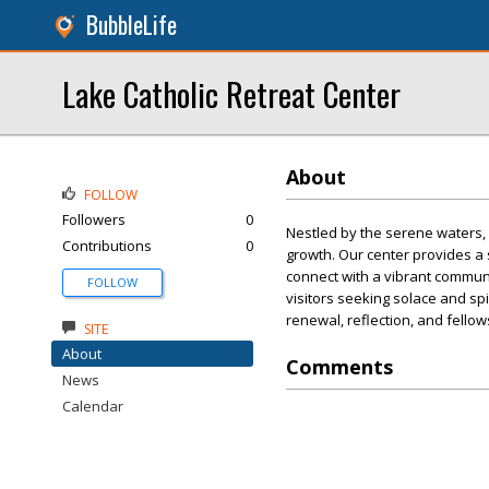
BubbleLife
Lake Catholic Retreat Center
About
FOLLOW
Followers
0
Nestled by the serene waters, 
Contributions
0
growth. Our center provides a
connect with a vibrant communit
FOLLOW
visitors seeking solace and sp
renewal, reflection, and fello
SITE
About
Comments
News
Calendar