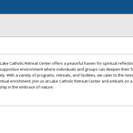
Lake Catholic Retreat Center offers a peaceful haven for spiritual reflecti
 supportive environment where individuals and groups can deepen their f
y. With a variety of programs, retreats, and facilities, we cater to the need
iritual enrichment. Join us at Lake Catholic Retreat Center and embark on a
wship in the embrace of nature.