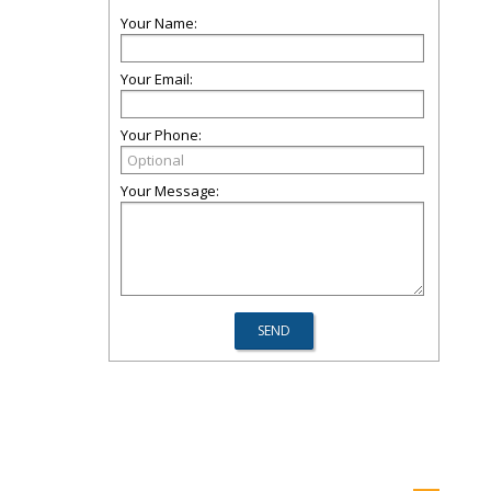
Your Name:
Your Email:
Your Phone:
Your Message: