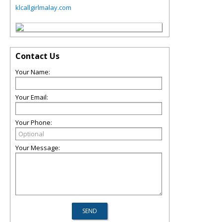
klcallgirlmalay.com
Contact Us
Your Name:
Your Email:
Your Phone:
Your Message: