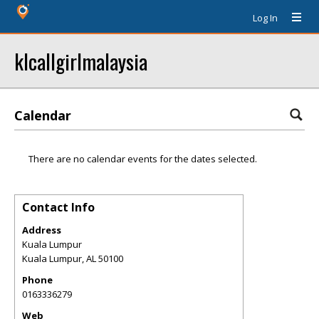
Log In
klcallgirlmalaysia
Calendar
There are no calendar events for the dates selected.
Contact Info
Address
Kuala Lumpur
Kuala Lumpur
,
AL
50100
Phone
0163336279
Web