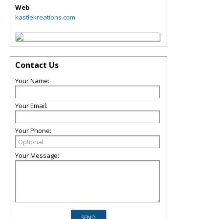
Web
kastlekreations.com
Contact Us
Your Name:
Your Email:
Your Phone:
Your Message: