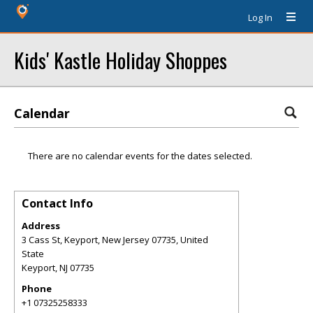
Log In
Kids' Kastle Holiday Shoppes
Calendar
There are no calendar events for the dates selected.
Contact Info
Address
3 Cass St, Keyport, New Jersey 07735, United
State
Keyport
,
NJ
07735
Phone
+1 07325258333