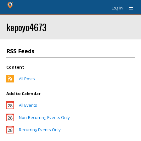
Log In
kepoyo4673
RSS Feeds
Content
All Posts
Add to Calendar
All Events
Non-Recurring Events Only
Recurring Events Only