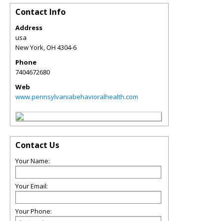
Contact Info
Address
usa
New York
,
OH
4304-6
Phone
7404672680
Web
www.pennsylvaniabehavioralhealth.com
Contact Us
Your Name:
Your Email:
Your Phone: