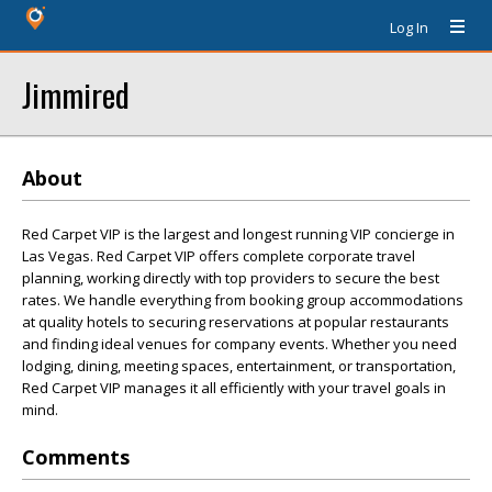
Log In
Jimmired
About
Red Carpet VIP is the largest and longest running VIP concierge in
Las Vegas. Red Carpet VIP offers complete corporate travel
planning, working directly with top providers to secure the best
rates. We handle everything from booking group accommodations
at quality hotels to securing reservations at popular restaurants
and finding ideal venues for company events. Whether you need
lodging, dining, meeting spaces, entertainment, or transportation,
Red Carpet VIP manages it all efficiently with your travel goals in
mind.
Comments