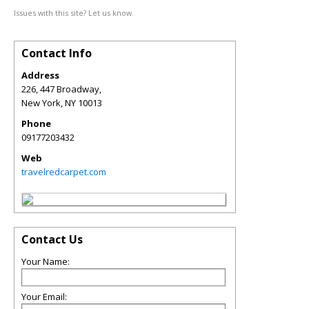
Issues with this site? Let us know.
Contact Info
Address
226, 447 Broadway,
New York
,
NY
10013
Phone
09177203432
Web
travelredcarpet.com
Contact Us
Your Name:
Your Email: