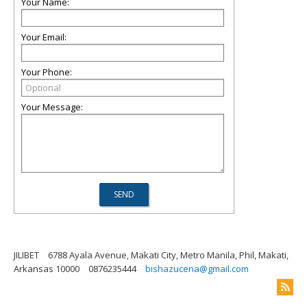
Your Name:
Your Email:
Your Phone:
Your Message:
JILIBET
6788 Ayala Avenue, Makati City, Metro Manila, Phil, Makati,
Arkansas 10000
0876235444
bishazucena@gmail.com