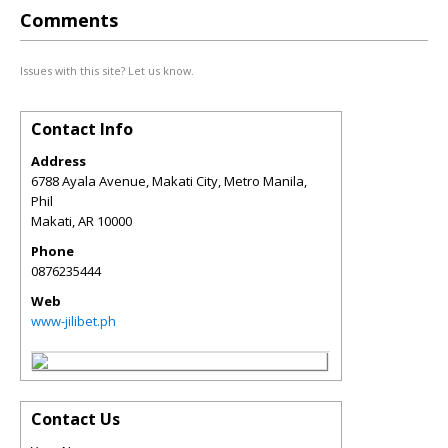
Comments
Issues with this site? Let us know.
Contact Info
Address
6788 Ayala Avenue, Makati City, Metro Manila,
Phil
Makati
,
AR
10000
Phone
0876235444
Web
www-jilibet.ph
Contact Us