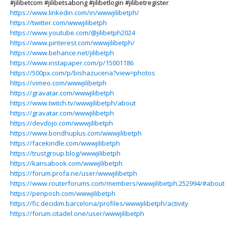
#jilibetcom #jilibetsabong #jilibetlogin #jilibetregister
https://www.linkedin.com/in/wwwjilibetph/
https://twitter.com/wwwjilibetph
https://www.youtube.com/@jilibetph2024
https://www.pinterest.com/wwwjilibetph/
https://www.behance.net/jilibetph
https://www.instapaper.com/p/15001186
https://500px.com/p/bishazucena?view=photos
https://vimeo.com/wwwjilibetph
https://gravatar.com/wwwjilibetph
https://www.twitch.tv/wwwjilibetph/about
https://gravatar.com/wwwjilibetph
https://devdojo.com/wwwjilibetph
https://www.bondhuplus.com/wwwjilibetph
https://facekindle.com/wwwjilibetph
https://trustgroup.blog/wwwjilibetph
https://kansabook.com/wwwjilibetph
https://forum.profa.ne/user/wwwjilibetph
https://www.routerforums.com/members/wwwjilibetph.252994/#about
https://penposh.com/wwwjilibetph
https://fic.decidim.barcelona/profiles/wwwjilibetph/activity
https://forum.citadel.one/user/wwwjilibetph