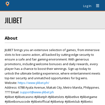
Log In
JILIBET
About
JILIBET brings you an extensive selection of games, from immersive
slots to live casino action, all backed by cutting-edge security to
ensure a safe and fair gaming environment. With generous
promotions, including welcome bonuses and daily rewards, every
player has a chance to boost their winnings. Sign up today to
unlock the ultimate betting experience, where entertainment meets
top-tier security and unmatched opportunities for big wins.
Website:
https://www-jilibet.ph/
Address: 6788 Ayala Avenue, Makati City, Metro Manila, Philippines.
???? Email:
support@www-jilibet.ph
#jilibet #jilibetcasino #jilibetph #jilibetslots #jilibetlive #jilibetgame
#jilibetbonuscode #jilibetofficial #jilibetvip #jilibetclub #jilibetcc