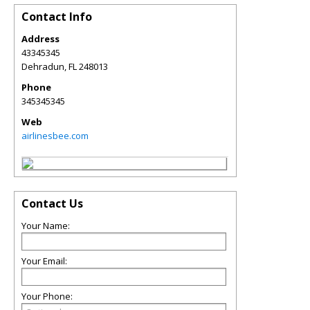
Contact Info
Address
43345345
Dehradun
,
FL
248013
Phone
345345345
Web
airlinesbee.com
Contact Us
Your Name:
Your Email:
Your Phone: