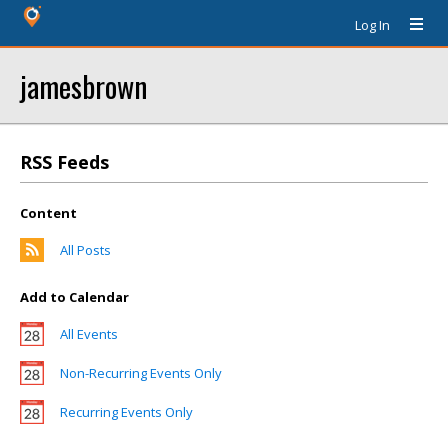
Log In
jamesbrown
RSS Feeds
Content
All Posts
Add to Calendar
All Events
Non-Recurring Events Only
Recurring Events Only