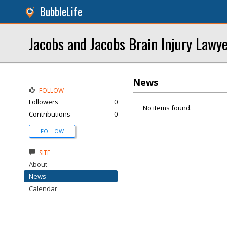
BubbleLife
Jacobs and Jacobs Brain Injury Lawy
News
FOLLOW
Followers
0
No items found.
Contributions
0
FOLLOW
SITE
About
News
Calendar