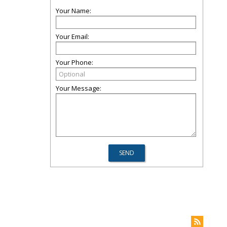
Your Name:
Your Email:
Your Phone:
Your Message: