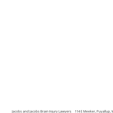
Jacobs and Jacobs Brain Injury Lawyers
114 E Meeker, Puyallup,