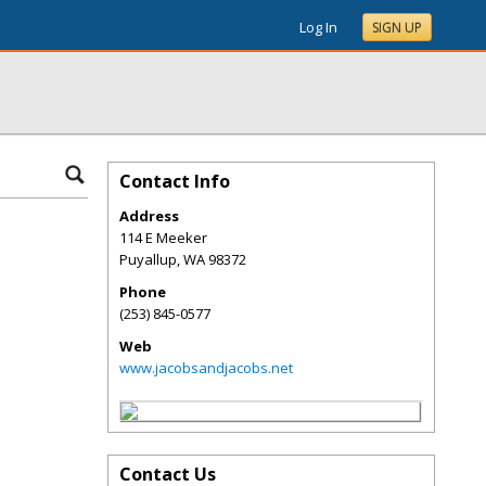
Log In
SIGN UP
Contact Info
Address
114 E Meeker
Puyallup
,
WA
98372
Phone
(253) 845-0577
Web
www.jacobsandjacobs.net
Contact Us