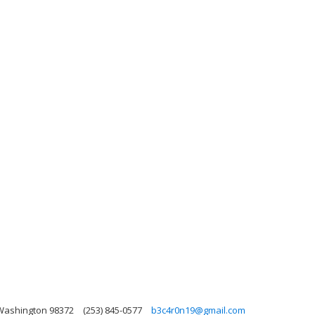
 Washington 98372
(253) 845-0577
b3c4r0n19@gmail.com