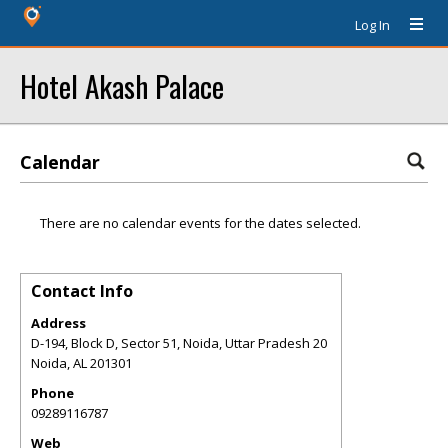
Log In
Hotel Akash Palace
Calendar
There are no calendar events for the dates selected.
Contact Info
Address
D-194, Block D, Sector 51, Noida, Uttar Pradesh 20
Noida
,
AL
201301
Phone
09289116787
Web