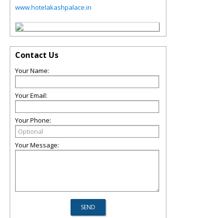
www.hotelakashpalace.in
Contact Us
Your Name:
Your Email:
Your Phone:
Your Message: