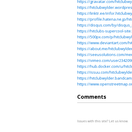
https://gravatar.com/hitclubwy
https://hitclubwylder.wordpre
https://linktr.ee/infor.hitclubw
https://profile.hatena.ne.jp/hi
https://disqus.com/by/disqu
https://hitclubs-supercool-site
https://500px.com/p/hitclubwy
https://www.deviantart.com/hi
https://about.me/hitclubwylde
https://seeusolutions.com/mem
https://vimeo.com/user234209
https://hub.docker.com/u/hitc
https://issuu.com/hitclubwylde
https://hitclubwylder.bandca
https://www.openstreetmap.or
Comments
Issues with this site? Let us know.