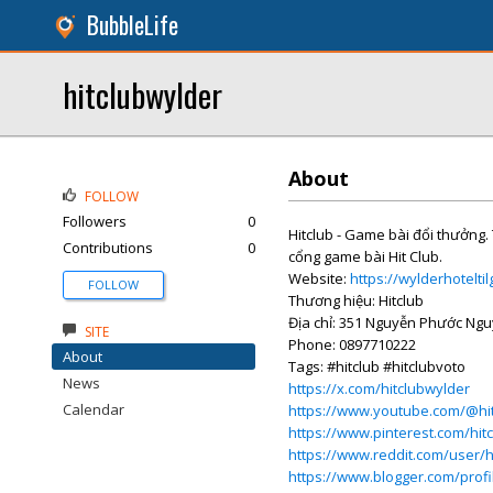
BubbleLife
hitclubwylder
About
FOLLOW
Followers
0
Hitclub - Game bài đổi thưởng. T
Contributions
0
cổng game bài Hit Club.
Website:
https://wylderhotelt
FOLLOW
Thương hiệu: Hitclub
Địa chỉ: 351 Nguyễn Phước Ngu
SITE
Phone: 0897710222
About
Tags: #hitclub #hitclubvoto
News
https://x.com/hitclubwylder
Calendar
https://www.youtube.com/@hi
https://www.pinterest.com/hit
https://www.reddit.com/user/h
https://www.blogger.com/prof