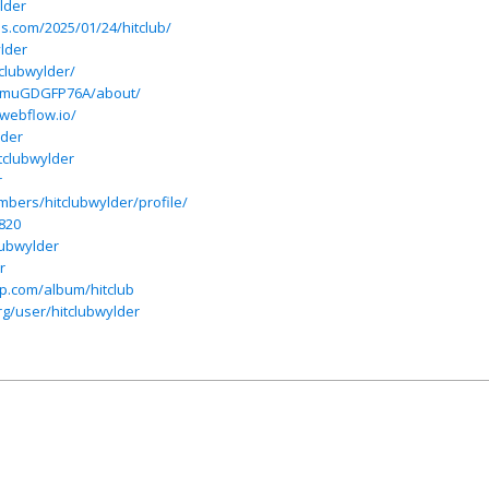
lder
ss.com/2025/01/24/hitclub/
ylder
tclubwylder/
s_muGDGFP76A/about/
.webflow.io/
lder
tclubwylder
r
bers/hitclubwylder/profile/
820
lubwylder
r
mp.com/album/hitclub
g/user/hitclubwylder