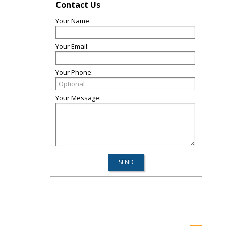
Contact Us
Your Name:
Your Email:
Your Phone:
Your Message: