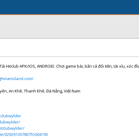
ải Hitclub APK/IOS, ANDROID. Chơi game bài, bắn cá đổi tiền, tài xỉu, xóc đĩa
ilghmanisland.com/
yên, An Khê, Thanh Khê, Đà Nẵng, Việt Nam
tclubwylder
clubwylder/
itclubwylder/
ile/02929130780755004195