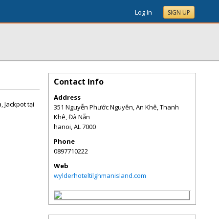
Log In
SIGN UP
Contact Info
Address
, Jackpot tại
351 Nguyễn Phước Nguyên, An Khê, Thanh
Khê, Đà Nẵn
hanoi
,
AL
7000
Phone
0897710222
Web
wylderhoteltilghmanisland.com