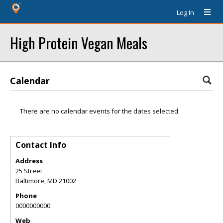
Log In
High Protein Vegan Meals
Calendar
There are no calendar events for the dates selected.
Contact Info
Address
25 Street
Baltimore
,
MD
21002
Phone
0000000000
Web