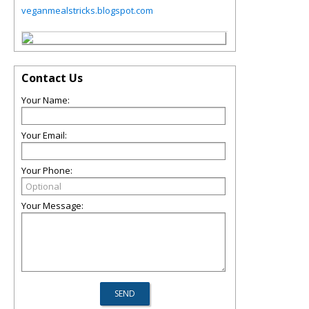
veganmealstricks.blogspot.com
Contact Us
Your Name:
Your Email:
Your Phone:
Your Message: