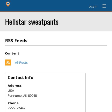
Log In
Hellstar sweatpants
RSS Feeds
Content
All Posts
Contact Info
Address
USA
Pahrump
,
AK
89048
Phone
7755372447