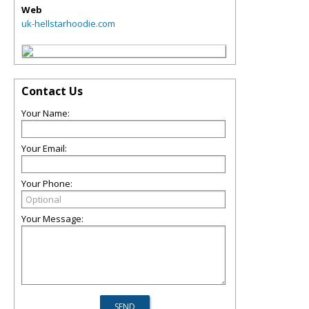
Web
uk-hellstarhoodie.com
Contact Us
Your Name:
Your Email:
Your Phone:
Your Message: