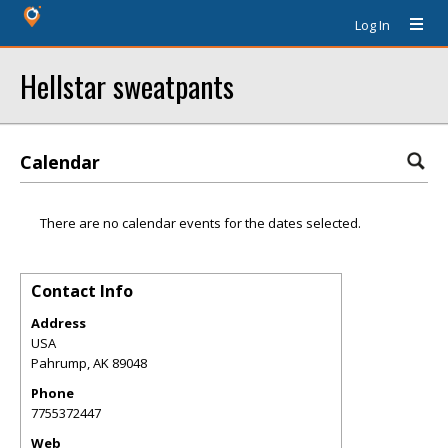
Log In
Hellstar sweatpants
Calendar
There are no calendar events for the dates selected.
Contact Info
Address
USA
Pahrump
,
AK
89048
Phone
7755372447
Web