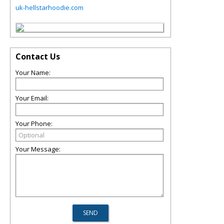
uk-hellstarhoodie.com
Contact Us
Your Name:
Your Email:
Your Phone:
Your Message: