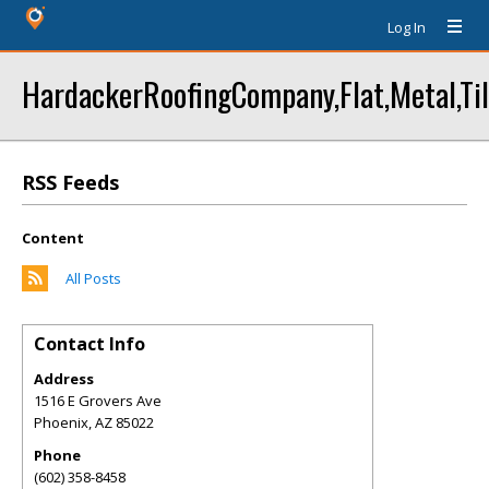
Log In
HardackerRoofingCompany,Flat,Metal,Til
RSS Feeds
Content
All Posts
Contact Info
Address
1516 E Grovers Ave
Phoenix
,
AZ
85022
Phone
(602) 358-8458