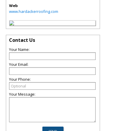
Web
www.hardackerroofing.com
Contact Us
Your Name:
Your Email:
Your Phone:
Your Message: