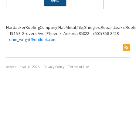
HardackerRoofingCompany,Flat,Metal,Tile,Shingles,Repair,Leaks,Roof
1516 E Grovers Ave, Phoenix, Arizona 85022
(602) 358-8458
ohm_wright@outlook.com
Advice Local
© 2026
Privacy Policy
Terms of Use