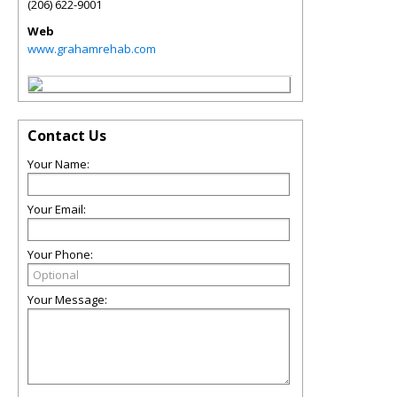
(206) 622-9001
Web
www.grahamrehab.com
Contact Us
Your Name:
Your Email:
Your Phone:
Your Message: