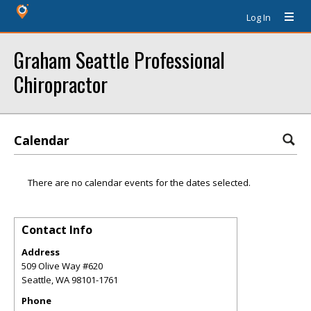
Log In
Graham Seattle Professional
Chiropractor
Calendar
There are no calendar events for the dates selected.
Contact Info
Address
509 Olive Way #620
Seattle
,
WA
98101-1761
Phone