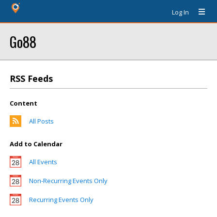
Log In
Go88
RSS Feeds
Content
All Posts
Add to Calendar
All Events
Non-Recurring Events Only
Recurring Events Only