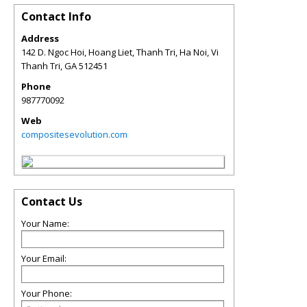
Contact Info
Address
142 D. Ngoc Hoi, Hoang Liet, Thanh Tri, Ha Noi, Vi
Thanh Tri
,
GA
512451
Phone
987770092
Web
compositesevolution.com
Contact Us
Your Name:
Your Email:
Your Phone: