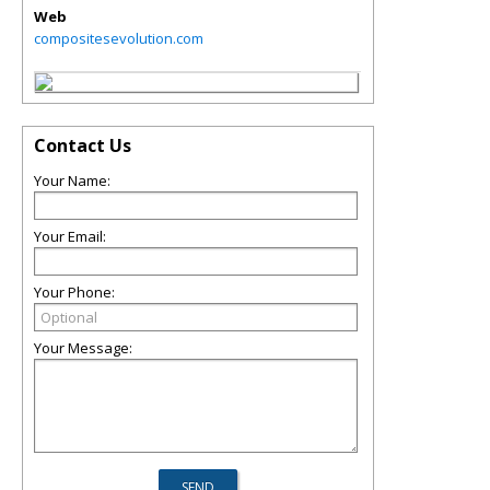
Web
compositesevolution.com
Contact Us
Your Name:
Your Email:
Your Phone:
Your Message: