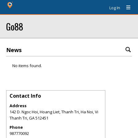
Log In
Go88
News
No items found.
Contact Info
Address
142 D. Ngoc Hoi, Hoang Liet, Thanh Tri, Ha Noi, Vi
Thanh Tri
,
GA
512451
Phone
987770092