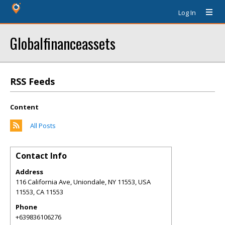
Log In
Globalfinanceassets
RSS Feeds
Content
All Posts
Contact Info
Address
116 California Ave, Uniondale, NY 11553, USA
11553
,
CA
11553
Phone
+639836106276