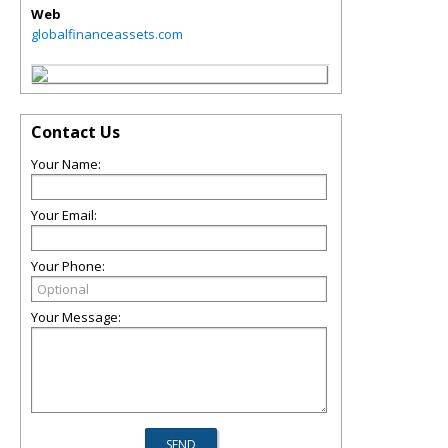
Web
globalfinanceassets.com
Contact Us
Your Name:
Your Email:
Your Phone:
Your Message: