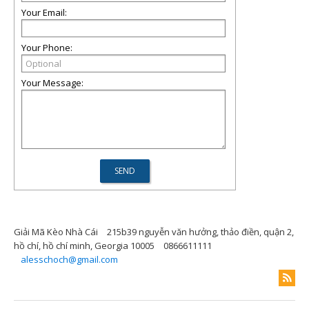
Your Email:
Your Phone:
Your Message:
Giải Mã Kèo Nhà Cái
215b39 nguyễn văn hưởng, thảo điền, quận 2,
hồ chí, hồ chí minh, Georgia 10005
0866611111
alesschoch@gmail.com