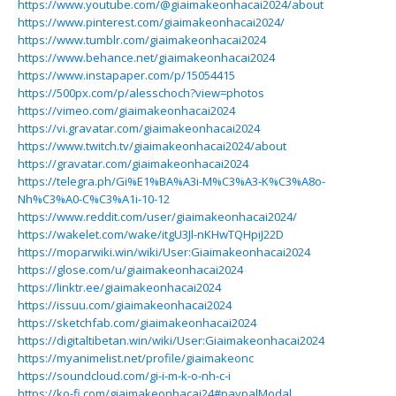
https://www.youtube.com/@giaimakeonhacai2024/about
https://www.pinterest.com/giaimakeonhacai2024/
https://www.tumblr.com/giaimakeonhacai2024
https://www.behance.net/giaimakeonhacai2024
https://www.instapaper.com/p/15054415
https://500px.com/p/alesschoch?view=photos
https://vimeo.com/giaimakeonhacai2024
https://vi.gravatar.com/giaimakeonhacai2024
https://www.twitch.tv/giaimakeonhacai2024/about
https://gravatar.com/giaimakeonhacai2024
https://telegra.ph/Gi%E1%BA%A3i-M%C3%A3-K%C3%A8o-
Nh%C3%A0-C%C3%A1i-10-12
https://www.reddit.com/user/giaimakeonhacai2024/
https://wakelet.com/wake/itgU3Jl-nKHwTQHpiJ22D
https://moparwiki.win/wiki/User:Giaimakeonhacai2024
https://glose.com/u/giaimakeonhacai2024
https://linktr.ee/giaimakeonhacai2024
https://issuu.com/giaimakeonhacai2024
https://sketchfab.com/giaimakeonhacai2024
https://digitaltibetan.win/wiki/User:Giaimakeonhacai2024
https://myanimelist.net/profile/giaimakeonc
https://soundcloud.com/gi-i-m-k-o-nh-c-i
https://ko-fi.com/giaimakeonhacai24#paypalModal