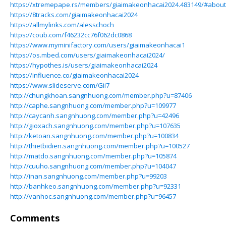
https://xtremepape.rs/members/giaimakeonhacai2024.483149/#about
https://8tracks.com/giaimakeonhacai2024
https://allmylinks.com/alesschoch
https://coub.com/f46232cc76f062dc0868
https://www.myminifactory.com/users/giaimakeonhacai1
https://os.mbed.com/users/giaimakeonhacai2024/
https://hypothes.is/users/giaimakeonhacai2024
https://influence.co/giaimakeonhacai2024
https://www.slideserve.com/Gii7
http://chungkhoan.sangnhuong.com/member.php?u=87406
http://caphe.sangnhuong.com/member.php?u=109977
http://caycanh.sangnhuong.com/member.php?u=42496
http://gioxach.sangnhuong.com/member.php?u=107635
http://ketoan.sangnhuong.com/member.php?u=100834
http://thietbidien.sangnhuong.com/member.php?u=100527
http://matdo.sangnhuong.com/member.php?u=105874
http://cuuho.sangnhuong.com/member.php?u=104047
http://inan.sangnhuong.com/member.php?u=99203
http://banhkeo.sangnhuong.com/member.php?u=92331
http://vanhoc.sangnhuong.com/member.php?u=96457
Comments