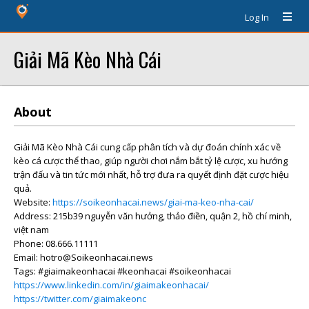
Log In
Giải Mã Kèo Nhà Cái
About
Giải Mã Kèo Nhà Cái cung cấp phân tích và dự đoán chính xác về
kèo cá cược thể thao, giúp người chơi nắm bắt tỷ lệ cược, xu hướng
trận đấu và tin tức mới nhất, hỗ trợ đưa ra quyết định đặt cược hiệu
quả.
Website:
https://soikeonhacai.news/giai-ma-keo-nha-cai/
Address: 215b39 nguyễn văn hưởng, thảo điền, quận 2, hồ chí minh,
việt nam
Phone: 08.666.11111
Email: hotro@Soikeonhacai.news
Tags: #giaimakeonhacai #keonhacai #soikeonhacai
https://www.linkedin.com/in/giaimakeonhacai/
https://twitter.com/giaimakeonc