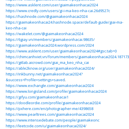
https://www.asklent.com/user/giaimakeonhacai2024
https://www.credly.com/users/gi-i-ma-keo-nha-cai.26d9527c
https://hashnode.com/@giaimakeonhacai2024
https://giaimakeonhacai24.hashnode.space/default-guide/giai-ma-
keo-nha-cai
https://wakelet.com/@giaimakeonhacai2024
https://6giay.vn/members/giaimakeonhacai.98635/
https://giaimakeonhacai2024.wordpress.com/2024
https://www.asklent.com/user/giaimakeonhacai2024#gsc.tab=0
https://chimcanhviet.vn/forum/members/giaimakeonhacai2024.187173
https://gitlab.aicrowd.com/giai_ma_keo_nha_cai
https://able2know.org/user/giaimakeonhacai2024/
https://inkbunny.net/giaimakeonhacai2024?
&success=Profile+settings+saved
.
https://www.exchangle.com/giaimakeonhacai2024
https://www.longisland.com/profile/giaimakeonhacai2024
https://gifyu.com/giaimakeonhacai1
https://doodleordie.com/profile/giaimakeonhacai2024
https://pxhere.com/en/photographer-me/4398658
https://www.pearltrees.com/giaimakeonhacai2024
https://www.intensedebate.com/people/giaimakeonc
https://leetcode.com/u/giaimakeonhacai2024/