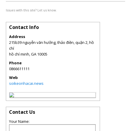
Issues with this site? Let us know.
Contact Info
Address
215b39 nguyễn văn hưởng, thảo điền, quận 2, hồ
chí
hồ chí minh
,
GA
10005
Phone
0866611111
Web
soikeonhacai.news
Contact Us
Your Name: