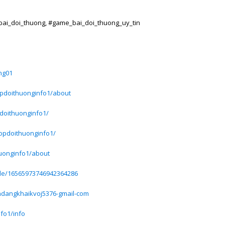
ai_doi_thuong, #game_bai_doi_thuong_uy_tin
ong01
pdoithuonginfo1/about
pdoithuonginfo1/
topdoithuonginfo1/
huonginfo1/about
ile/16565973746942364286
ndangkhaikvoj5376-gmail-com
nfo1/info