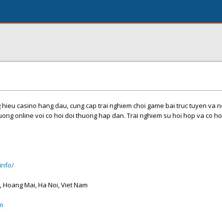
hieu casino hang dau, cung cap trai nghiem choi game bai truc tuyen va n
uong online voi co hoi doi thuong hap dan. Trai nghiem su hoi hop va co ho
info/
i, Hoang Mai, Ha Noi, Viet Nam
m