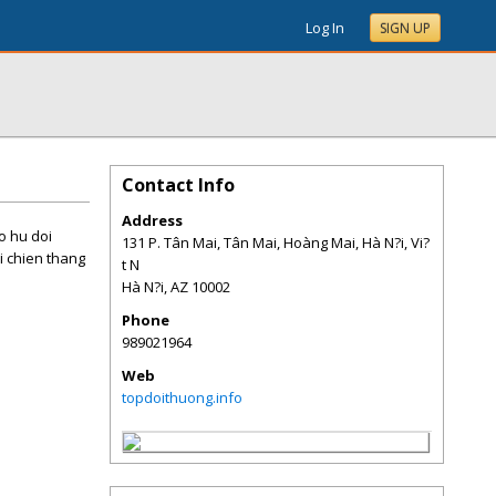
Log In
SIGN UP
Contact Info
Address
o hu doi
131 P. Tân Mai, Tân Mai, Hoàng Mai, Hà N?i, Vi?
i chien thang
t N
Hà N?i
,
AZ
10002
Phone
989021964
Web
topdoithuong.info