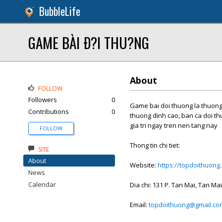
BubbleLife
GAME BÀI Ð?I THU?NG
About
FOLLOW
Followers
0
Game bai doi thuong la thuong 
Contributions
0
thuong dinh cao, ban ca doi th
gia tri ngay tren nen tang nay
FOLLOW
Thong tin chi tiet:
SITE
About
Website:
https://topdoithuong.
News
Calendar
Dia chi: 131 P. Tan Mai, Tan Ma
Email:
topdoithuong@gmail.co