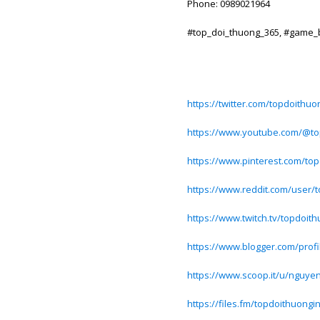
Phone: 0989021964
#top_doi_thuong_365, #game_b
https://twitter.com/topdoithu
https://www.youtube.com/@to
https://www.pinterest.com/to
https://www.reddit.com/user/
https://www.twitch.tv/topdoit
https://www.blogger.com/prof
https://www.scoop.it/u/nguye
https://files.fm/topdoithuongi