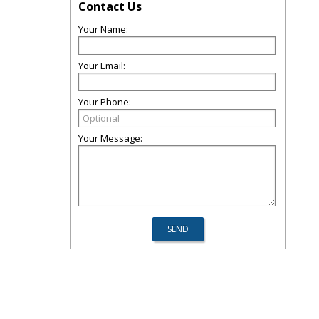
Contact Us
Your Name:
Your Email:
Your Phone:
Your Message: