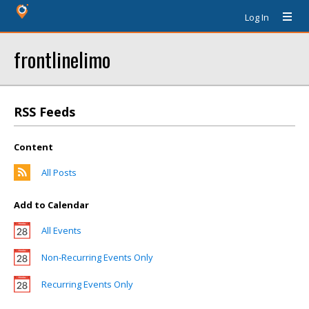
Log In
frontlinelimo
RSS Feeds
Content
All Posts
Add to Calendar
All Events
Non-Recurring Events Only
Recurring Events Only