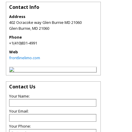
Contact Info
Address
402 Ocracoke way Glen Burnie MD 21060
Glen Burnie
,
MD
21060
Phone
+1(410)831-4991
Web
frontlinelimo.com
Contact Us
Your Name:
Your Email:
Your Phone: